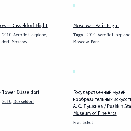
ow—Düsseldorf Flight
Moscow—Paris Flight
2010
,
Aeroflot
,
airplane
,
Tags
2010
,
Aeroflot
,
airplane
ldorf
,
Moscow
Moscow
,
Paris
e Tower Düsseldorf
Государственный музей
изобразительных искусст
2010
,
Düsseldorf
А. С. Пушкина / Pushkin St
Museum of Fine Arts
Free ticket