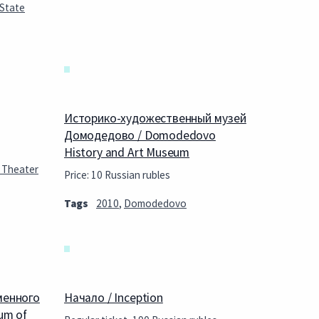
 State
Историко-художественный музей
Домодедово / Domodedovo
History and Art Museum
 Theater
Price: 10 Russian rubles
Tags
2010
,
Domodedovo
менного
Начало / Inception
um of