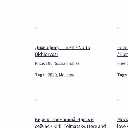
Дихлофосу — нет! / No to
Елен
Dichlorvos!
/ Ele
Price: 100 Russian rubles
Free t
Tags
2010
,
Moscow
Tags
Кирилл Толмацкий. Здесь и
Моск
сейчас / Kirill Tolmatsky. Here and
love 