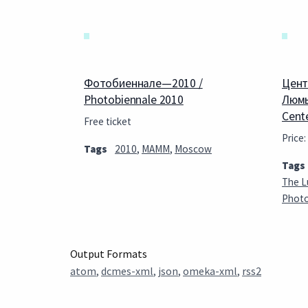
Фотобиеннале—2010 /
Цент
Photobiennale 2010
Люмь
Cent
Free ticket
Price:
Tags
2010
,
MAMM
,
Moscow
Tags
The L
Phot
Output Formats
atom
,
dcmes-xml
,
json
,
omeka-xml
,
rss2