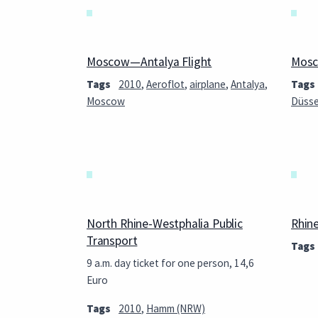
Moscow—Antalya Flight
Mosc
Tags
2010
,
Aeroflot
,
airplane
,
Antalya
,
Tags
Moscow
Düsse
North Rhine-Westphalia Public
Rhin
Transport
Tags
9 a.m. day ticket for one person, 14,6
Euro
Tags
2010
,
Hamm (NRW)