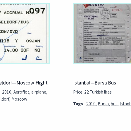
eldorf—Moscow Flight
Istanbul—Bursa Bus
2010
,
Aeroflot
,
airplane
,
Price: 22 Turkish liras
ldorf
,
Moscow
Tags
2010
,
Bursa
,
bus
,
Istanb