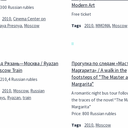
Modern Art
 300 Russian rubles
Free ticket
2010
,
Cinema Center on
aya Presnya
,
Moscow
Tags
2010
,
MMOMA
,
Moscow
д Рязань—Москва / Ryazan
Прогулка по следам «Мас
cow Train
Маргарита» / A walk in the
footsteps of "The Master 
 210,4 Russian rubles
Margarita"
2010
,
Moscow
,
Russian
A romantic night bus tour follo
ays
,
Ryazan
,
train
the traces of the novel “The M
Margarita”
Price: 800 Russian rubles
Tags
2010
,
Moscow