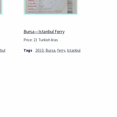
Bursa—Istanbul Ferry
Price: 21 Turkish liras
nbul
Tags
2010
,
Bursa
,
ferry
,
Istanbul