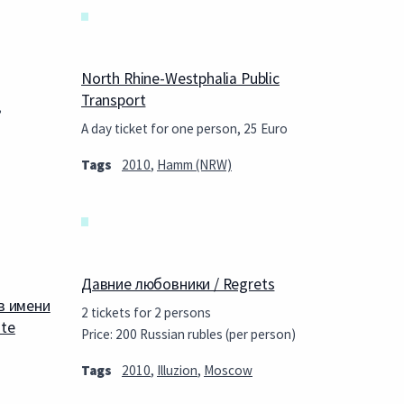
North Rhine-Westphalia Public
Transport
,
A day ticket for one person, 25 Euro
Tags
2010
,
Hamm (NRW)
Давние любовники / Regrets
в имени
2 tickets for 2 persons
ate
Price: 200 Russian rubles (per person)
Tags
2010
,
Illuzion
,
Moscow