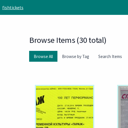
Skip to main content
fishtickets
Browse Items (30 total)
Browse All
Browse by Tag
Search Items