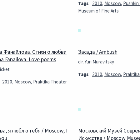
Tags
2010
,
Moscow
,
Pushkin
Museum of Fine Arts
а Фанайлова. Стихи о любви
Засада / Ambush
na Fanailova. Love poems
dir. Yuri Muravitsky
icket
Tags
2010
,
Moscow
,
Praktika
2010
,
Moscow
,
Praktika Theater
ва, я люблю тебя / Moscow, I
Московский Музей Совре
you
Искусства / Moscow Muse