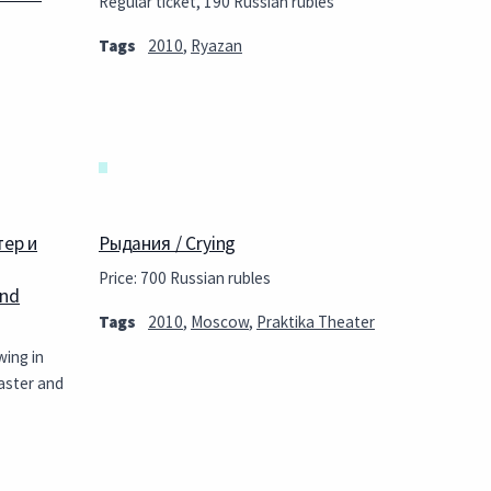
Regular ticket, 190 Russian rubles
Tags
2010
,
Ryazan
тер и
Рыдания / Crying
Price: 700 Russian rubles
and
Tags
2010
,
Moscow
,
Praktika Theater
wing in
aster and