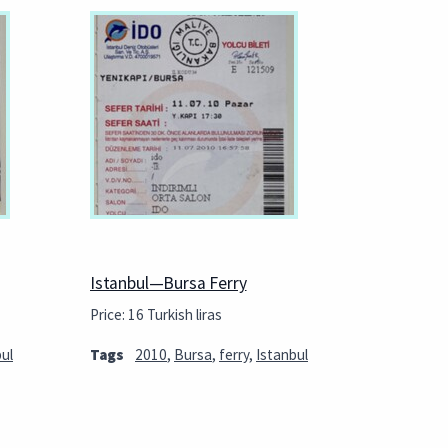
Istanbul—Bursa Ferry
Price: 16 Turkish liras
ul
Tags
2010
,
Bursa
,
ferry
,
Istanbul