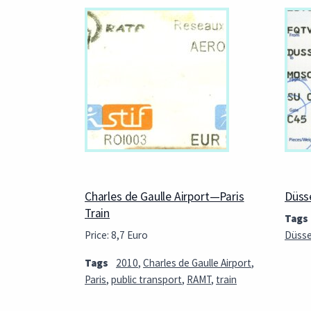
Charles de Gaulle Airport—Paris
Düss
Train
Tags
Price: 8,7 Euro
Düsse
Tags
2010
,
Charles de Gaulle Airport
,
Paris
,
public transport
,
RAMT
,
train