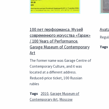
100 лет перформанса. Музей
Avat
современного искусства «Гараж»
Regula
/ 100 Years of Performance.
Garage Museum of Contemporary
Tags
Art
The former name was Garage Centre of
Contemporary Culture, and it was
located at a different address.
Reduced-price ticket, 100 Russian
rubles
Tags
2010
,
Garage Museum of
Contemporary Art
,
Moscow