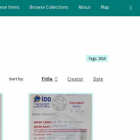
wse Items
Browse Collections
About
Map
Tags: 2010
Title
Creator
Date
Sort by: