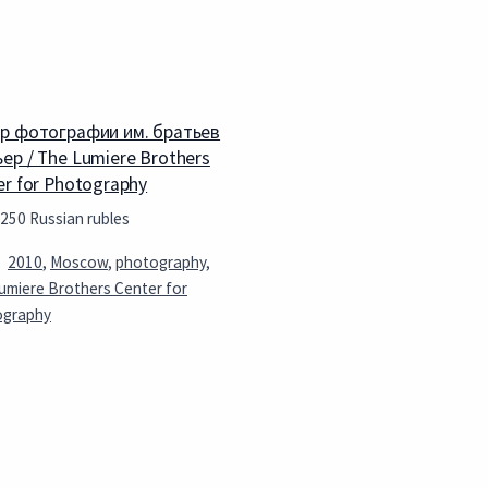
р фотографии им. братьев
ер / The Lumiere Brothers
er for Photography
 250 Russian rubles
2010
,
Moscow
,
photography
,
umiere Brothers Center for
ography