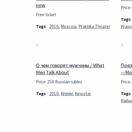
now
Price:
Free ticket
Tags
Tags
2010
,
Moscow
,
Praktika Theater
Krasn
О чем говорят мужчины / What
Поез
Men Talk About
—Mos
Price: 250 Russian rubles
Price:
Tags
2010
,
Khimki
,
Kinostar
Tags
Railw