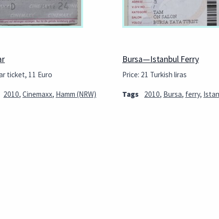
ar
Bursa—Istanbul Ferry
r ticket, 11 Euro
Price: 21 Turkish liras
2010
,
Cinemaxx
,
Hamm (NRW)
Tags
2010
,
Bursa
,
ferry
,
Ista