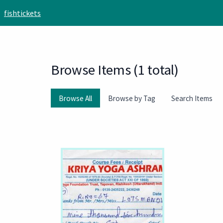
Skip to main content
fishtickets
Browse Items (1 total)
Browse All
Browse by Tag
Search Items