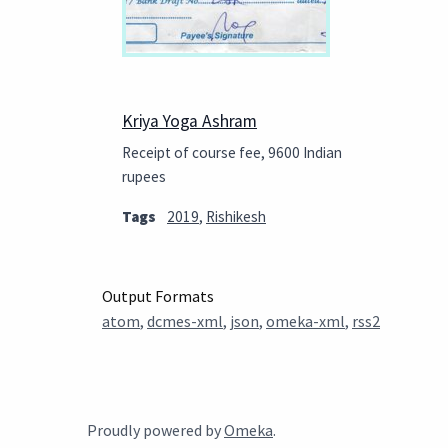
Kriya Yoga Ashram
Receipt of course fee, 9600 Indian
rupees
Tags
2019
,
Rishikesh
Output Formats
atom
,
dcmes-xml
,
json
,
omeka-xml
,
rss2
Proudly powered by
Omeka
.