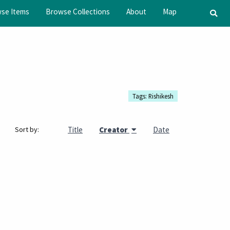
se Items
Browse Collections
About
Map
Tags: Rishikesh
Title
Creator
Date
Sort by: