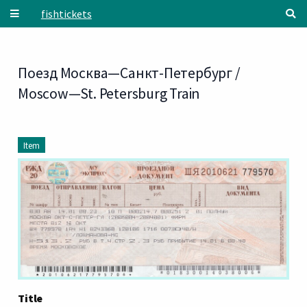
Skip to main content
fishtickets
Поезд Москва—Санкт-Петербург /
Moscow—St. Petersburg Train
Item
Title