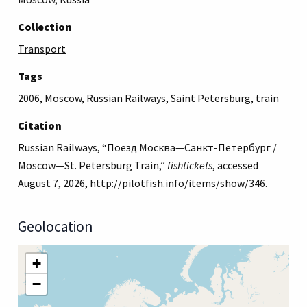
Collection
Transport
Tags
2006
,
Moscow
,
Russian Railways
,
Saint Petersburg
,
train
Citation
Russian Railways, “Поезд Москва—Санкт-Петербург /
Moscow—St. Petersburg Train,”
fishtickets
, accessed
August 7, 2026,
http://pilotfish.info/items/show/346
.
Geolocation
+
−