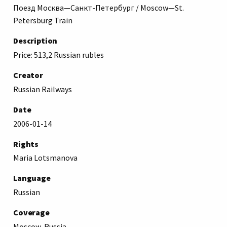
Поезд Москва—Санкт-Петербург / Moscow—St.
Petersburg Train
Description
Price: 513,2 Russian rubles
Creator
Russian Railways
Date
2006-01-14
Rights
Maria Lotsmanova
Language
Russian
Coverage
Moscow, Russia