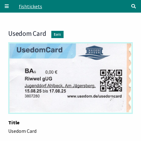
Skip to main content
fishtickets
Usedom Card
Item
Title
Usedom Card