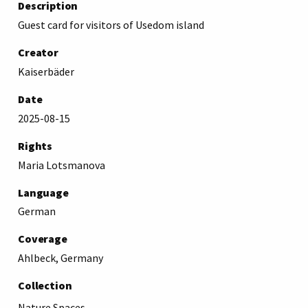
Description
Guest card for visitors of Usedom island
Creator
Kaiserbäder
Date
2025-08-15
Rights
Maria Lotsmanova
Language
German
Coverage
Ahlbeck, Germany
Collection
Nature Spaces