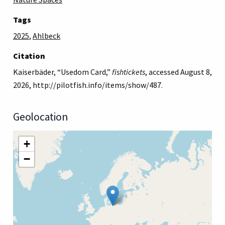
Tags
2025
,
Ahlbeck
Citation
Kaiserbäder, “Usedom Card,”
fishtickets
, accessed August 8,
2026,
http://pilotfish.info/items/show/487
.
Geolocation
+
−