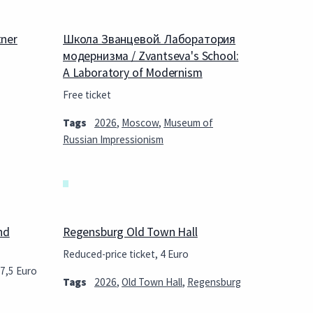
tner
Школа Званцевой. Лаборатория
модернизма / Zvantseva's School:
A Laboratory of Modernism
Free ticket
Tags
2026
,
Moscow
,
Museum of
Russian Impressionism
nd
Regensburg Old Town Hall
Reduced-price ticket, 4 Euro
27,5 Euro
Tags
2026
,
Old Town Hall
,
Regensburg