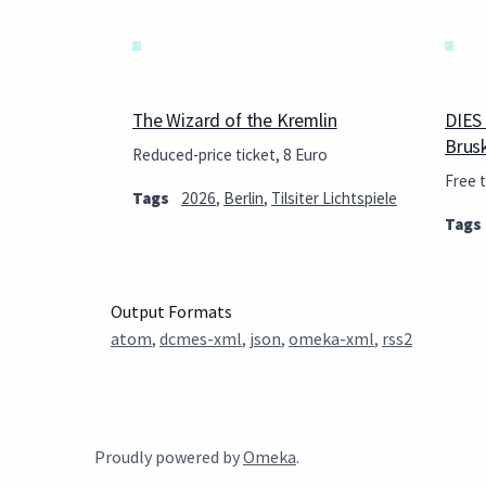
The Wizard of the Kremlin
DIES
Brus
Reduced-price ticket, 8 Euro
Free t
Tags
2026
,
Berlin
,
Tilsiter Lichtspiele
Tags
Output Formats
atom
,
dcmes-xml
,
json
,
omeka-xml
,
rss2
Proudly powered by
Omeka
.