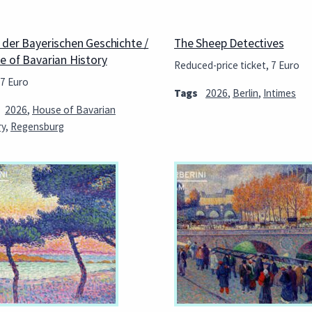
 der Bayerischen Geschichte /
The Sheep Detectives
e of Bavarian History
Reduced-price ticket, 7 Euro
 7 Euro
Tags
2026
,
Berlin
,
Intimes
2026
,
House of Bavarian
ry
,
Regensburg