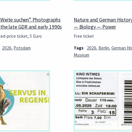
 Weite suchen”. Photographs
Nature and German History
the late GDR and early 1990s
— Biology — Power
ed-price ticket, 5 Euro
Free ticket
2026
,
Potsdam
Tags
2026
,
Berlin
,
German Hi
Museum