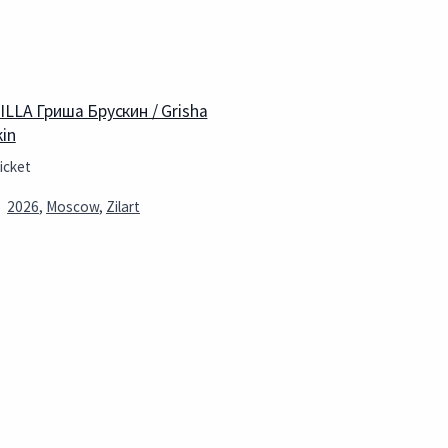
 ILLA Гриша Брускин / Grisha
kin
icket
2026
,
Moscow
,
Zilart