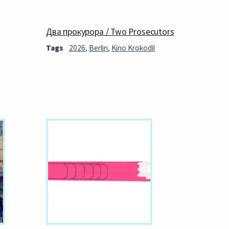
Два прокурора / Two Prosecutors
Tags
2026
,
Berlin
,
Kino Krokodil