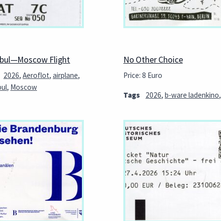
nbul—Moscow Flight
No Other Choice
2026
,
Aeroflot
,
airplane
,
Price: 8 Euro
bul
,
Moscow
Tags
2026
,
b-ware ladenkino