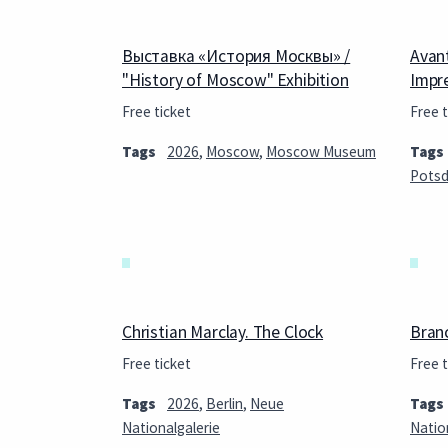
Выставка «История Москвы» /
Avan
"History of Moscow" Exhibition
Impr
Free ticket
Free t
Tags
2026
,
Moscow
,
Moscow Museum
Tags
Pots
Christian Marclay. The Clock
Bran
Free ticket
Free t
Tags
2026
,
Berlin
,
Neue
Tags
Nationalgalerie
Natio