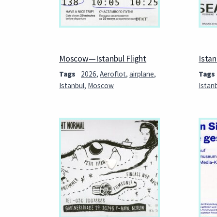
Moscow—Istanbul Flight
Ista
Tags
2026
,
Aeroflot
,
airplane
,
Tags
Istanbul
,
Moscow
Istan