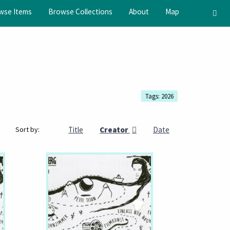
wse Items
Browse Collections
About
Map
Tags: 2026
Title
Creator
Date
Sort by: