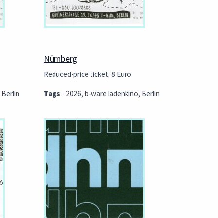
Nürnberg
Reduced-price ticket, 8 Euro
,
Berlin
Tags
2026
,
b-ware ladenkino
,
Berlin