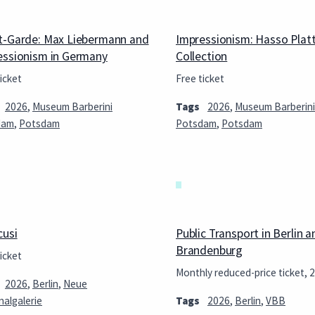
t-Garde: Max Liebermann and
Impressionism: Hasso Plat
essionism in Germany
Collection
icket
Free ticket
2026
,
Museum Barberini
Tags
2026
,
Museum Barberini
dam
,
Potsdam
Potsdam
,
Potsdam
cusi
Public Transport in Berlin a
Brandenburg
icket
Monthly reduced-price ticket, 
2026
,
Berlin
,
Neue
nalgalerie
Tags
2026
,
Berlin
,
VBB