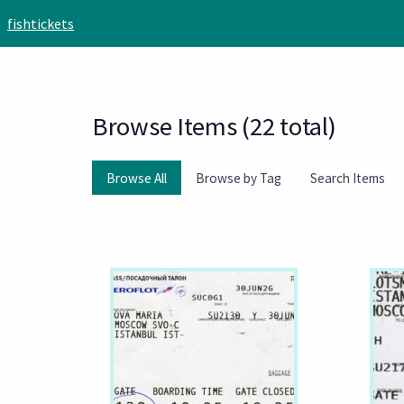
Skip to main content
fishtickets
Browse Items (22 total)
Browse All
Browse by Tag
Search Items