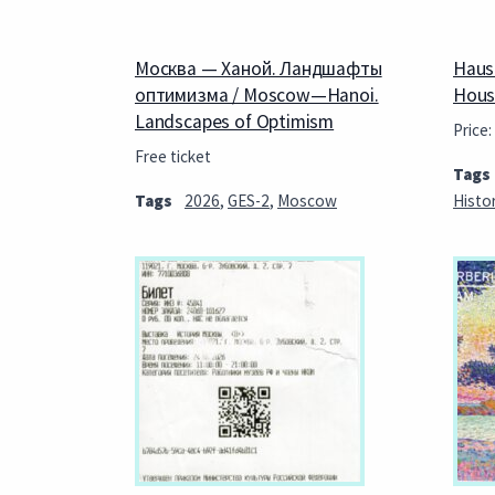
Москва — Ханой. Ландшафты
Haus
оптимизма / Moscow—Hanoi.
Hous
Landscapes of Optimism
Price:
Free ticket
Tags
Tags
2026
,
GES-2
,
Moscow
Histo