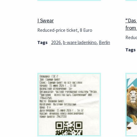
I Swear
“Das
from 
Reduced-price ticket, 8 Euro
Reduc
Tags
2026
,
b-ware ladenkino
,
Berlin
Tags