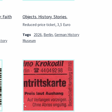
: Faith
Objects. History. Stories.
Reduced-price ticket, 3,5 Euro
Tags
2026
,
Berlin
,
German History
story
Museum