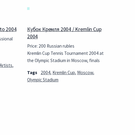
to 2004
Кубок Кремля 2004 / Kremlin Cup
2004
ssional
Price: 200 Russian rubles
Kremlin Cup Tennis Tournament 2004 at
the Olympic Stadium in Moscow, finals
Artists
,
Tags
2004
,
Kremlin Cup
,
Moscow
,
Olympic Stadium