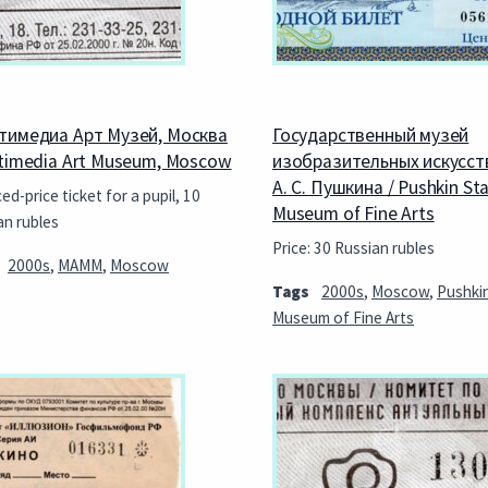
тимедиа Арт Музей, Москва
Государственный музей
ltimedia Art Museum, Moscow
изобразительных искусст
А. С. Пушкина / Pushkin St
d-price ticket for a pupil, 10
Museum of Fine Arts
an rubles
Price: 30 Russian rubles
2000s
,
MAMM
,
Moscow
Tags
2000s
,
Moscow
,
Pushki
Museum of Fine Arts