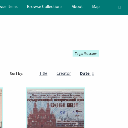
wse Items
Browse Collections
About
Map
Tags: Moscow
Title
Creator
Date
Sort by: