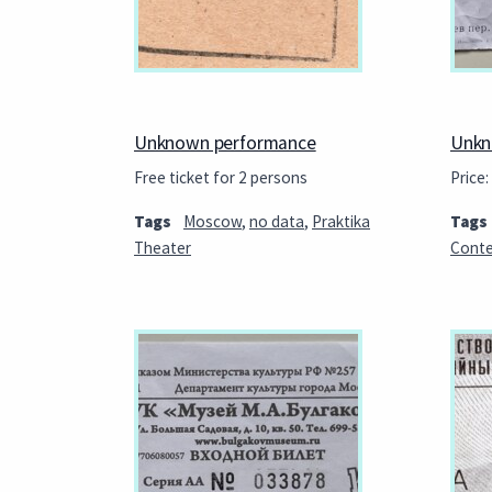
Unknown performance
Unkn
Free ticket for 2 persons
Price:
Tags
Moscow
,
no data
,
Praktika
Tags
Theater
Conte