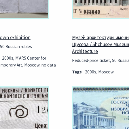
own exhibition
Музей архитектуры имени 
Щусева / Shchusev Museu
 50 Russian rubles
Architecture
2000s
,
M'ARS Center for
Reduced-price ticket, 50 Russi
mporary Art
,
Moscow
,
no data
Tags
2000s
,
Moscow