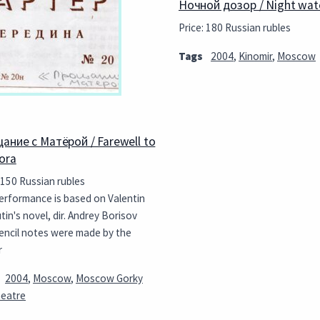
Ночной дозор / Night wat
Price: 180 Russian rubles
Tags
2004
,
Kinomir
,
Moscow
ание с Матёрой / Farewell to
ora
 150 Russian rubles
erformance is based on Valentin
in's novel, dir. Andrey Borisov
encil notes were made by the
r
2004
,
Moscow
,
Moscow Gorky
heatre