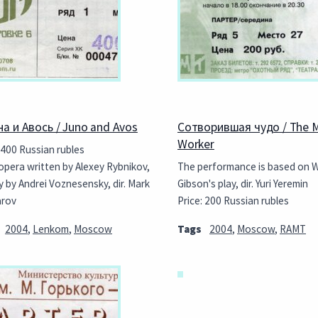
а и Авось / Juno and Avos
Сотворившая чудо / The M
Worker
 400 Russian rubles
opera written by Alexey Rybnikov,
The performance is based on W
y by Andrei Voznesensky, dir. Mark
Gibson's play, dir. Yuri Yeremin
arov
Price: 200 Russian rubles
2004
,
Lenkom
,
Moscow
Tags
2004
,
Moscow
,
RAMT