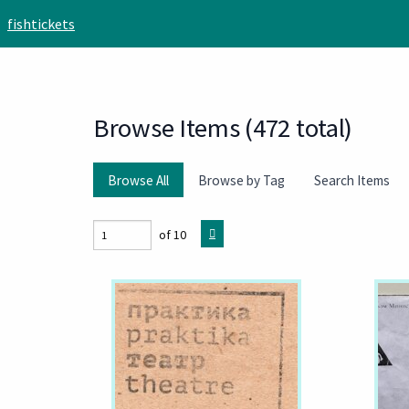
Skip to main content
fishtickets
Browse Items (472 total)
Browse All
Browse by Tag
Search Items
of 10