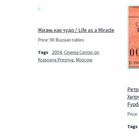
Жизнь как чудо / Life as a Miracle
Price: 90 Russian rubles
Tags
2004
,
Cinema Center on
Krasnaya Presnya
,
Moscow
Ретр
Хитру
Fyod
Price:
Tags