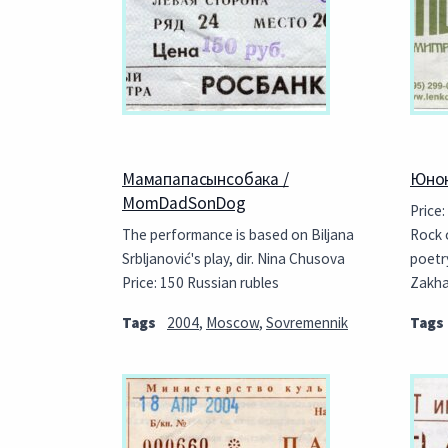
Мамапапасынсобака /
Юнон
MomDadSonDog
Price:
The performance is based on Biljana
Rock 
Srbljanović's play, dir. Nina Chusova
poetr
Price: 150 Russian rubles
Zakh
Tags
2004
,
Moscow
,
Sovremennik
Tags