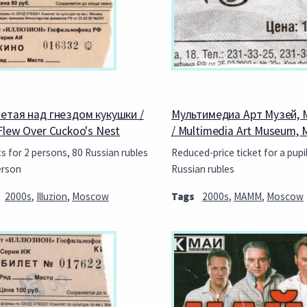
етая над гнездом кукушки /
Мультимедиа Арт Музей, 
Flew Over Cuckoo's Nest
/ Multimedia Art Museum,
ts for 2 persons, 80 Russian rubles
Reduced-price ticket for a pupil
erson
Russian rubles
2000s
,
Illuzion
,
Moscow
Tags
2000s
,
MAMM
,
Moscow