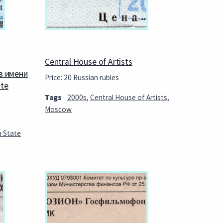
Central House of Artists
в имени
Price: 20 Russian rubles
ate
Tags
2000s
,
Central House of Artists
,
Moscow
n State