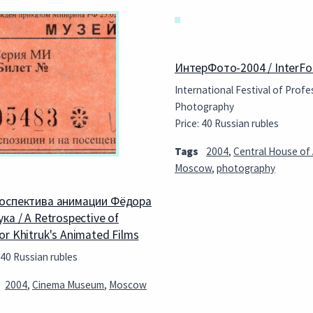
ИнтерФото-2004 / InterFo
International Festival of Profe
Photography
Price: 40 Russian rubles
Tags
2004
,
Central House of 
Moscow
,
photography
оспектива анимации Фёдора
ка / A Retrospective of
or Khitruk's Animated Films
 40 Russian rubles
2004
,
Cinema Museum
,
Moscow