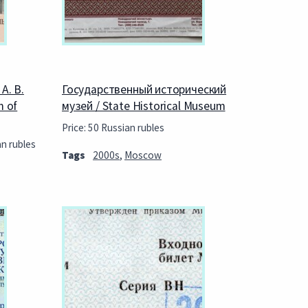
А. В.
Государственный исторический
m of
музей / State Historical Museum
Price: 50 Russian rubles
an rubles
Tags
2000s
,
Moscow