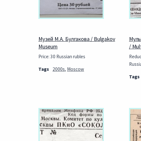
Музей М.А. Булгакова / Bulgakov
Муль
Museum
/ Mu
Price: 30 Russian rubles
Reduce
Russi
Tags
2000s
,
Moscow
Tags