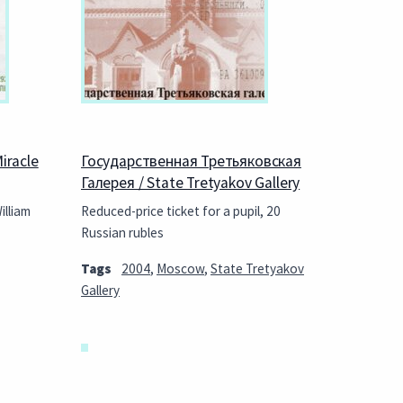
iracle
Государственная Третьяковская
Галерея / State Tretyakov Gallery
illiam
Reduced-price ticket for a pupil, 20
Russian rubles
Tags
2004
,
Moscow
,
State Tretyakov
Gallery