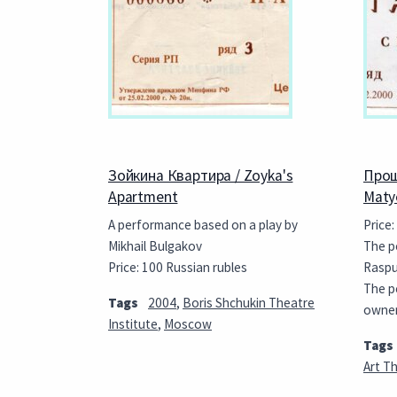
Зойкина Квартира / Zoyka's
Прощ
Apartment
Maty
A performance based on a play by
Price:
Mikhail Bulgakov
The p
Price: 100 Russian rubles
Rasput
The p
Tags
2004
,
Boris Shchukin Theatre
owne
Institute
,
Moscow
Tags
Art T