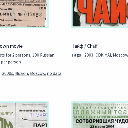
own movie
Чайф / Chaif
ets for 2 persons, 100 Russian
Tags
2003
,
CDK MAI
,
Mosco
s per person
2000s
,
Illuzion
,
Moscow
,
no data