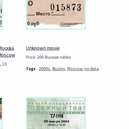
Москва
Unknown movie
 Moscow
Price: 200 Russian rubles
, 10
Tags
2000s
,
Illuzion
,
Moscow
,
no data