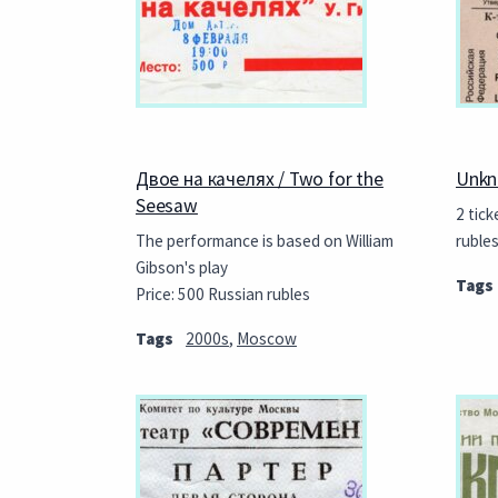
Двое на качелях / Two for the
Unkn
Seesaw
2 tick
The performance is based on William
ruble
Gibson's play
Tags
Price: 500 Russian rubles
Tags
2000s
,
Moscow