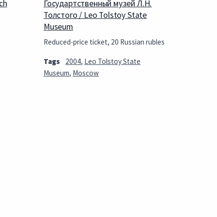
ch
Государтственный музей Л.Н.
Толстого / Leo Tolstoy State
Museum
Reduced-price ticket, 20 Russian rubles
Tags
2004
,
Leo Tolstoy State
Museum
,
Moscow