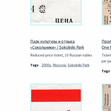
Парк культуры и отдыха
Прол
«Сокольники» / Sokolniki Park
One 
Reduced-price ticket, 10 Russian rubles
Ticke
per p
Tags
2000s
,
Moscow
,
Sokolniki Park
Tags