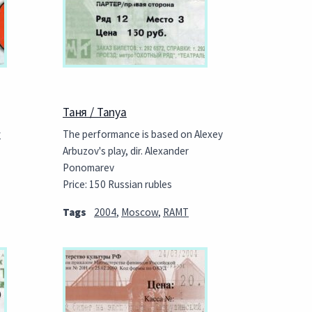
Таня / Tanya
w
The performance is based on Alexey
Arbuzov's play, dir. Alexander
Ponomarev
Price: 150 Russian rubles
Tags
2004
,
Moscow
,
RAMT