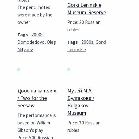
Gorki Leninskie
The pencil notes
Museum-Reserve
were made by the
owner
Price: 20 Russian
rubles
Tags
2000s
,
Domodedovo
,
Oleg
Tags
2000s
,
Gorki
Mityaev
Leninskie
Двое на качелях
Музей М.А.
/ Two for the
Булгакова /
Seesaw
Bulgakov
Museum
The performance is
based on William
Price: 30 Russian
Gibson's play
rubles
Price: 500 Russian