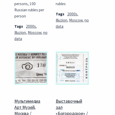
persons, 100
rubles
Russian rubles per
Tags
2000s
,
person
Illuzion
,
Moscow
,
no
Tags
2000s
,
data
Illuzion
,
Moscow
,
no
data
Мультимедиа
Выставочный
Арт Музей,
зал
Москва /
«Богородское» /