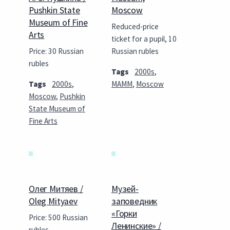
Pushkin State
Moscow
Museum of Fine
Reduced-price
Arts
ticket for a pupil, 10
Price: 30 Russian
Russian rubles
rubles
Tags
2000s
,
Tags
2000s
,
MAMM
,
Moscow
Moscow
,
Pushkin
State Museum of
Fine Arts
Олег Митяев /
Музей-
Oleg Mityaev
заповедник
«Горки
Price: 500 Russian
Ленинские» /
rubles