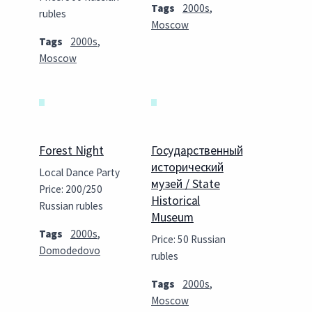
Tags
2000s
,
rubles
Moscow
Tags
2000s
,
Moscow
Forest Night
Государственный
исторический
Local Dance Party
музей / State
Price: 200/250
Historical
Russian rubles
Museum
Tags
2000s
,
Price: 50 Russian
Domodedovo
rubles
Tags
2000s
,
Moscow