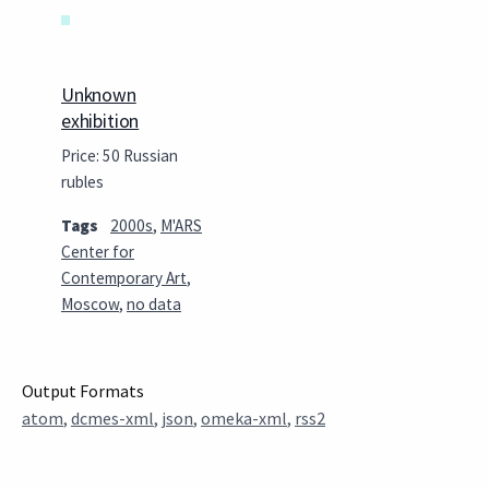
Unknown
exhibition
Price: 50 Russian
rubles
Tags
2000s
,
M'ARS
Center for
Contemporary Art
,
Moscow
,
no data
Output Formats
atom
,
dcmes-xml
,
json
,
omeka-xml
,
rss2