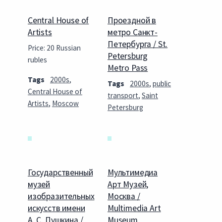
Central House of
Проездной в
Artists
метро Санкт-
Петербурга / St.
Price: 20 Russian
Petersburg
rubles
Metro Pass
Tags
2000s
,
Tags
2000s
,
public
Central House of
transport
,
Saint
Artists
,
Moscow
Petersburg
Государственный
Мультимедиа
музей
Арт Музей,
изобразительных
Москва /
искусств имени
Multimedia Art
А. С. Пушкина /
Museum,