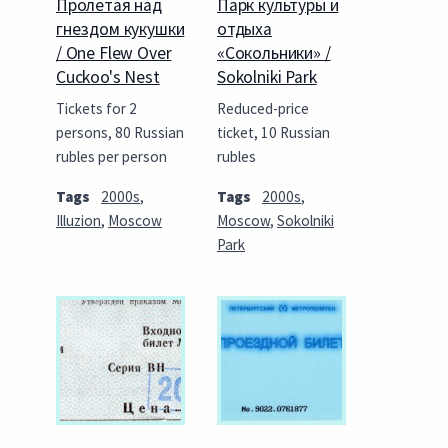
Пролетая над
Парк культуры и
гнездом кукушки
отдыха
/ One Flew Over
«Сокольники» /
Cuckoo's Nest
Sokolniki Park
Tickets for 2
Reduced-price
persons, 80 Russian
ticket, 10 Russian
rubles per person
rubles
Tags
2000s
,
Tags
2000s
,
Illuzion
,
Moscow
Moscow
,
Sokolniki
Park