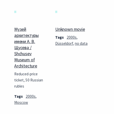
Музей
Unknown movie
архитектуры
Tags
2000s
,
имени А. В.
Düsseldorf
,
no data
Щусева /
Shchusev
Museum of
Architecture
Reduced-price
ticket, 50 Russian
rubles
Tags
2000s
,
Moscow