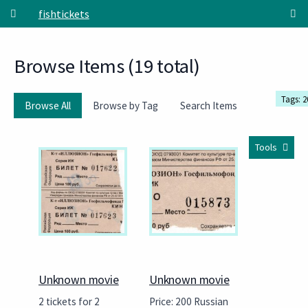
Skip to main content
fishtickets
Browse Items (19 total)
Tags: 2
Browse All
Browse by Tag
Search Items
Tools
Unknown movie
Unknown movie
2 tickets for 2
Price: 200 Russian