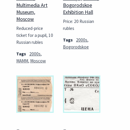
Multimedia Art
Bogorodskoe
Museum,
Exhibition Hall
Moscow
Price: 20 Russian
Reduced-price
rubles
ticket for a pupil, 10
Tags
2000s
,
Russian rubles
Bogorodskoe
Tags
2000s
,
MAMM
,
Moscow