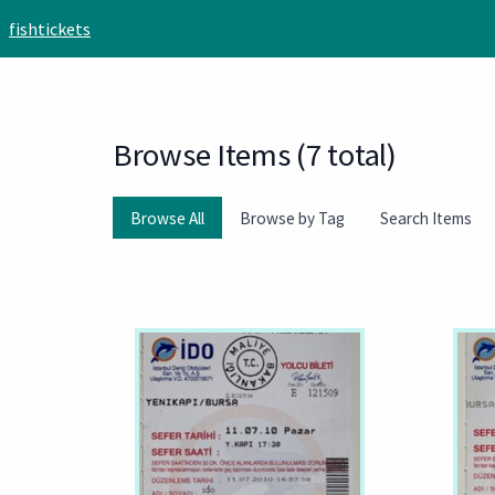
Skip to main content
fishtickets
Browse Items (7 total)
Browse All
Browse by Tag
Search Items