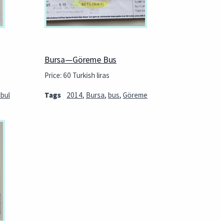
Bursa—Göreme Bus
Price: 60 Turkish liras
nbul
Tags
2014
,
Bursa
,
bus
,
Göreme