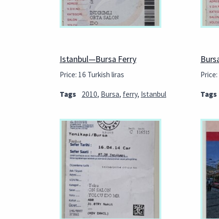
Istanbul—Bursa Ferry
Burs
Price: 16 Turkish liras
Price:
Tags
2010
,
Bursa
,
ferry
,
Istanbul
Tags