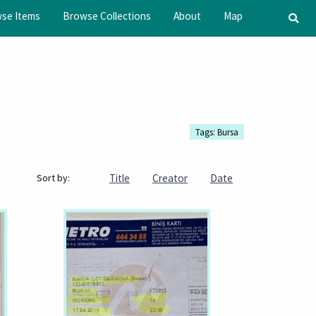
se Items
Browse Collections
About
Map
Tags: Bursa
Title
Creator
Date
Sort by: