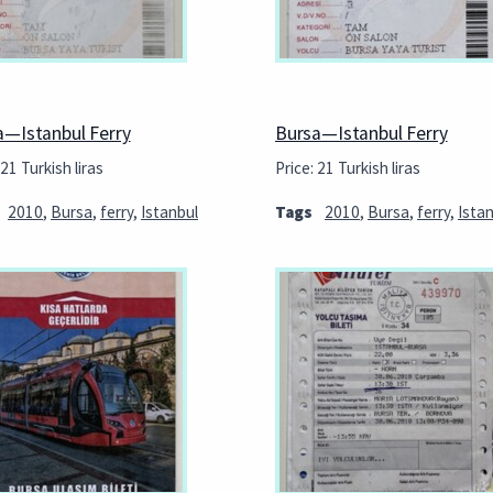
a—Istanbul Ferry
Bursa—Istanbul Ferry
 21 Turkish liras
Price: 21 Turkish liras
2010
,
Bursa
,
ferry
,
Istanbul
Tags
2010
,
Bursa
,
ferry
,
Ista