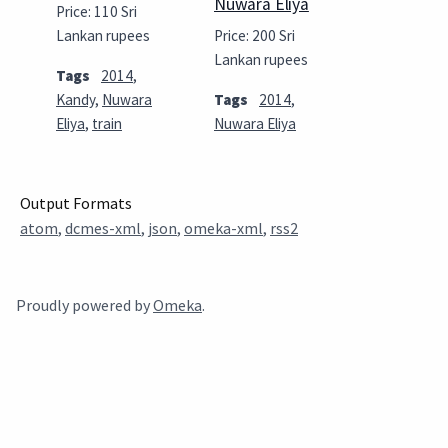
Nuwara Eliya
Price: 110 Sri
Lankan rupees
Price: 200 Sri
Lankan rupees
Tags
2014
,
Kandy
,
Nuwara
Tags
2014
,
Eliya
,
train
Nuwara Eliya
Output Formats
atom
,
dcmes-xml
,
json
,
omeka-xml
,
rss2
Proudly powered by
Omeka
.