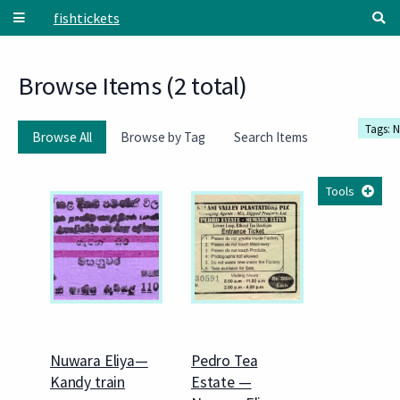
Skip to main content
fishtickets
Browse Items (2 total)
Tags: 
Browse All
Browse by Tag
Search Items
Tools
Nuwara Eliya—
Pedro Tea
Kandy train
Estate —