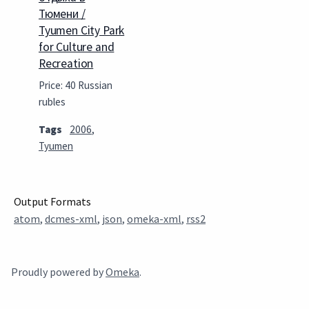
Тюмени /
Tyumen City Park
for Culture and
Recreation
Price: 40 Russian
rubles
Tags
2006
,
Tyumen
Output Formats
atom
,
dcmes-xml
,
json
,
omeka-xml
,
rss2
Proudly powered by
Omeka
.