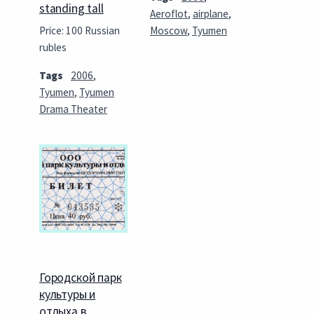
standing tall
Aeroflot
,
airplane
,
Price: 100 Russian
Moscow
,
Tyumen
rubles
Tags
2006
,
Tyumen
,
Tyumen
Drama Theater
Городской парк
культуры и
отдыха в