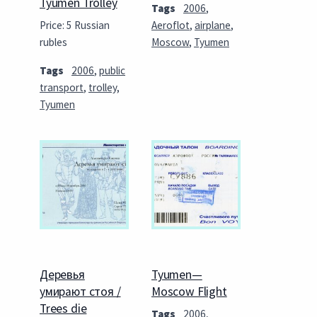
Tyumen Trolley
Tags
2006
,
Price: 5 Russian
Aeroflot
,
airplane
,
rubles
Moscow
,
Tyumen
Tags
2006
,
public
transport
,
trolley
,
Tyumen
Деревья
Tyumen—
умирают стоя /
Moscow Flight
Trees die
Tags
2006
,