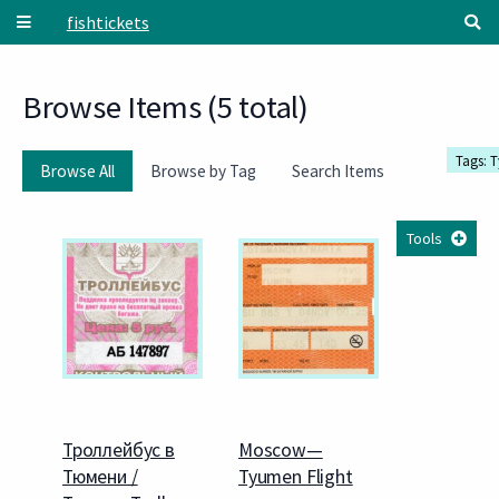
Skip to main content
fishtickets
Browse Items (5 total)
Tags: 
Browse All
Browse by Tag
Search Items
Tools
Троллейбус в
Moscow—
Тюмени /
Tyumen Flight