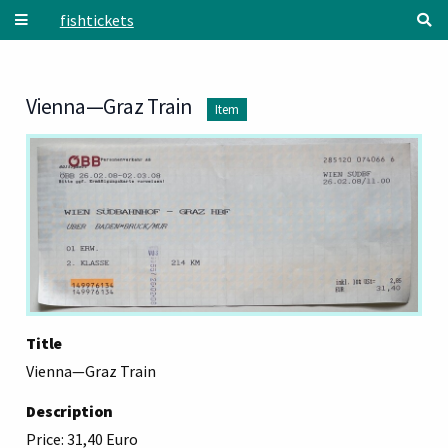
Skip to main content
fishtickets
Vienna—Graz Train
Item
Title
Vienna—Graz Train
Description
Price: 31,40 Euro