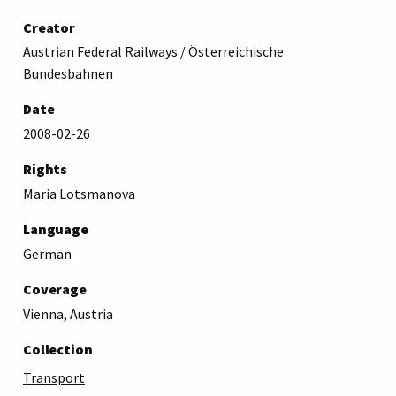
Creator
Austrian Federal Railways / Österreichische
Bundesbahnen
Date
2008-02-26
Rights
Maria Lotsmanova
Language
German
Coverage
Vienna, Austria
Collection
Transport