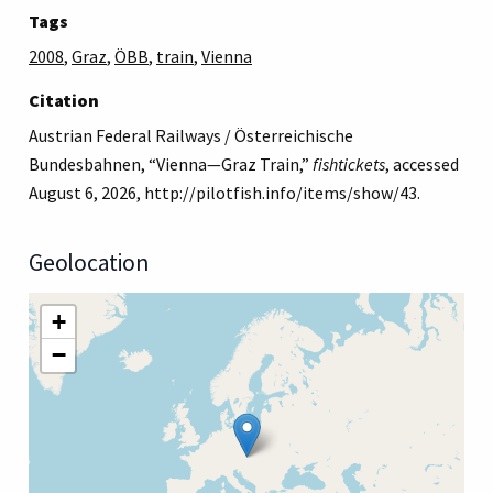
Tags
2008
,
Graz
,
ÖBB
,
train
,
Vienna
Citation
Austrian Federal Railways / Österreichische
Bundesbahnen, “Vienna—Graz Train,”
fishtickets
, accessed
August 6, 2026,
http://pilotfish.info/items/show/43
.
Geolocation
+
−