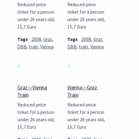
Reduced-price
Reduced-price
ticket for a person
ticket for a person
under 26 years old,
under 26 years old,
15,7 Euro
15,7 Euro
Tags
2008
,
Graz
,
Tags
2008
,
Graz
,
ÖBB
,
train
,
Vienna
ÖBB
,
train
,
Vienna
Graz—Vienna
Vienna—Graz
Train
Train
Reduced-price
Reduced-price
ticket for a person
ticket for a person
under 26 years old,
under 26 years old,
15,7 Euro
15,7 Euro