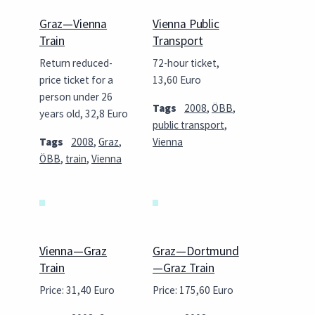
Graz—Vienna
Vienna Public
Train
Transport
Return reduced-
72-hour ticket,
price ticket for a
13,60 Euro
person under 26
Tags
2008
,
ÖBB
,
years old, 32,8 Euro
public transport
,
Tags
2008
,
Graz
,
Vienna
ÖBB
,
train
,
Vienna
Vienna—Graz
Graz—Dortmund
Train
—Graz Train
Price: 31,40 Euro
Price: 175,60 Euro