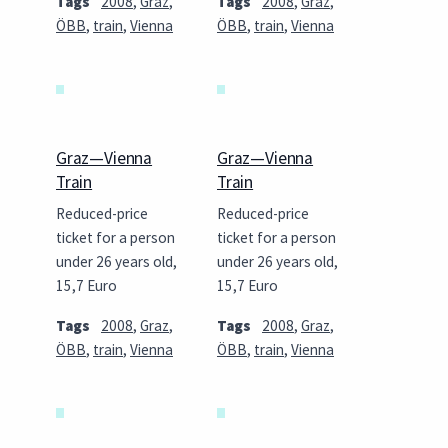
Tags
2008
,
Graz
,
Tags
2008
,
Graz
,
ÖBB
,
train
,
Vienna
ÖBB
,
train
,
Vienna
Graz—Vienna
Graz—Vienna
Train
Train
Reduced-price
Reduced-price
ticket for a person
ticket for a person
under 26 years old,
under 26 years old,
15,7 Euro
15,7 Euro
Tags
2008
,
Graz
,
Tags
2008
,
Graz
,
ÖBB
,
train
,
Vienna
ÖBB
,
train
,
Vienna