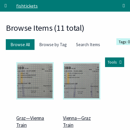
Skip to main content
fishtickets
Browse Items (11 total)
Tags: 
Browse All
Browse by Tag
Search Items
Tools
Graz—Vienna
Vienna—Graz
Train
Train