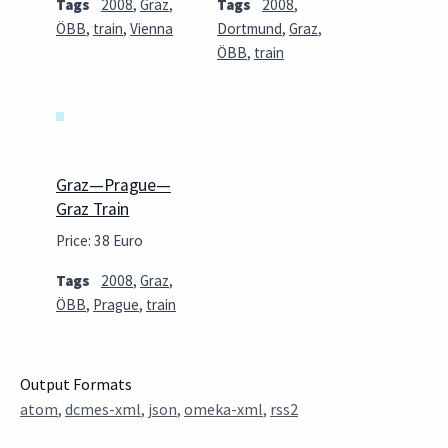
Tags
2008
,
Graz
,
Tags
2008
,
ÖBB
,
train
,
Vienna
Dortmund
,
Graz
,
ÖBB
,
train
Graz—Prague—
Graz Train
Price: 38 Euro
Tags
2008
,
Graz
,
ÖBB
,
Prague
,
train
Output Formats
atom
,
dcmes-xml
,
json
,
omeka-xml
,
rss2