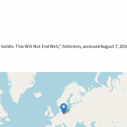
Goldin. This Will Not End Well,”
fishtickets
, accessed August 7, 202