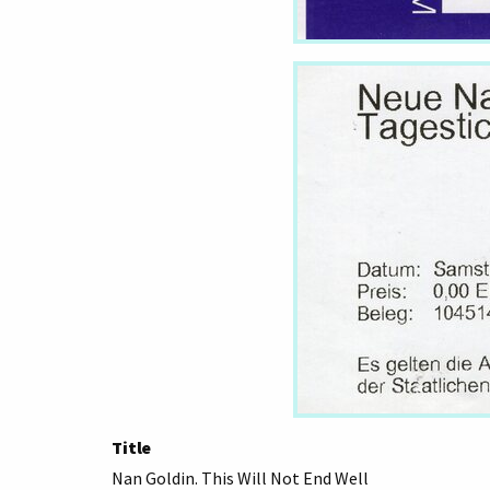
Title
Nan Goldin. This Will Not End Well