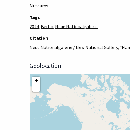
Museums
Tags
2024
,
Berlin
,
Neue Nationalgalerie
Citation
Neue Nationalgalerie / New National Gallery, “Nan 
Geolocation
+
−