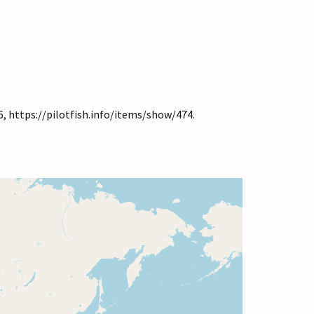
6,
https://pilotfish.info/items/show/474
.