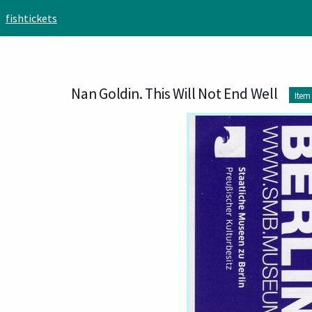
Skip to main content
fishtickets
Nan Goldin. This Will Not End Well
Item