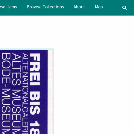
se Items
Browse Collections
About
Map