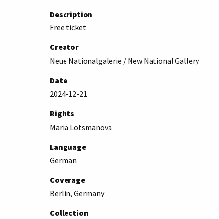
Description
Free ticket
Creator
Neue Nationalgalerie / New National Gallery
Date
2024-12-21
Rights
Maria Lotsmanova
Language
German
Coverage
Berlin, Germany
Collection