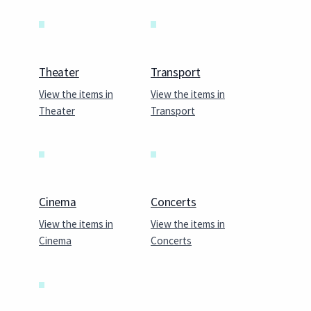
Theater
Transport
View the items in
View the items in
Theater
Transport
Cinema
Concerts
View the items in
View the items in
Cinema
Concerts