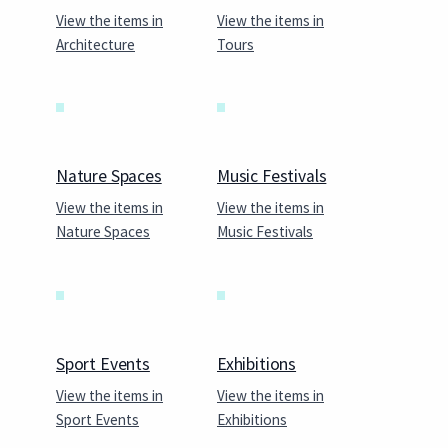
View the items in
View the items in
Architecture
Tours
Nature Spaces
Music Festivals
View the items in
View the items in
Nature Spaces
Music Festivals
Sport Events
Exhibitions
View the items in
View the items in
Sport Events
Exhibitions