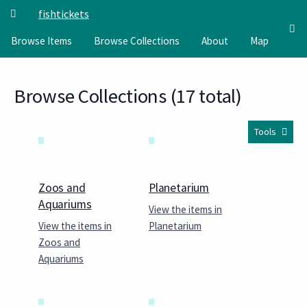
Skip to main content
fishtickets
Browse Items
Browse Collections
About
Map
Browse Collections (17 total)
Tools
Zoos and
Planetarium
Aquariums
View the items in
View the items in
Planetarium
Zoos and
Aquariums