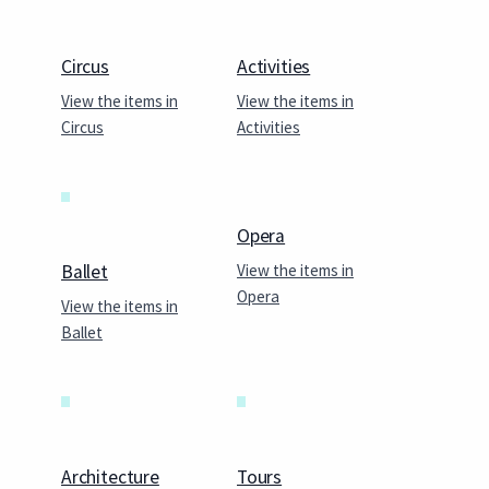
Circus
Activities
View the items in
View the items in
Circus
Activities
Opera
View the items in
Ballet
Opera
View the items in
Ballet
Architecture
Tours