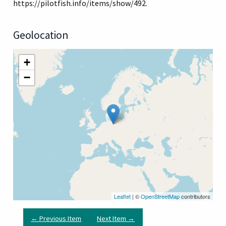
https://pilotfish.info/items/show/492
.
Geolocation
+
−
Leaflet
| ©
OpenStreetMap
contributors
← Previous Item
Next Item →