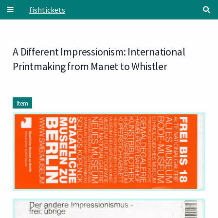
Skip to main content
fishtickets
A Different Impressionism: International
Printmaking from Manet to Whistler
Item