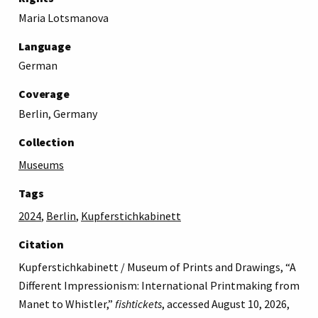
Maria Lotsmanova
Language
German
Coverage
Berlin, Germany
Collection
Museums
Tags
2024
,
Berlin
,
Kupferstichkabinett
Citation
Kupferstichkabinett / Museum of Prints and Drawings, “A
Different Impressionism: International Printmaking from
Manet to Whistler,”
fishtickets
, accessed August 10, 2026,