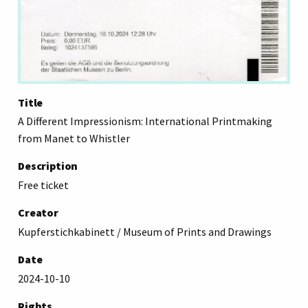
Title
A Different Impressionism: International Printmaking
from Manet to Whistler
Description
Free ticket
Creator
Kupferstichkabinett / Museum of Prints and Drawings
Date
2024-10-10
Rights