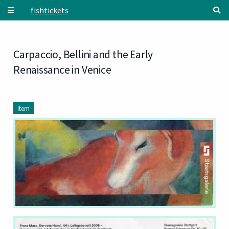
Skip to main content
fishtickets
Carpaccio, Bellini and the Early
Renaissance in Venice
Item