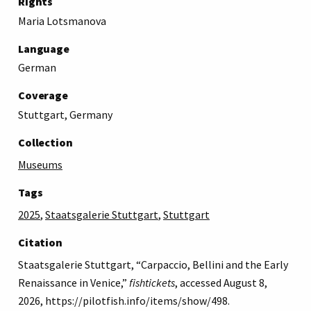
Rights
Maria Lotsmanova
Language
German
Coverage
Stuttgart, Germany
Collection
Museums
Tags
2025
,
Staatsgalerie Stuttgart
,
Stuttgart
Citation
Staatsgalerie Stuttgart, “Carpaccio, Bellini and the Early
Renaissance in Venice,”
fishtickets
, accessed August 8,
2026,
https://pilotfish.info/items/show/498
.