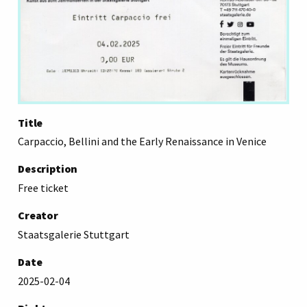
Title
Carpaccio, Bellini and the Early Renaissance in Venice
Description
Free ticket
Creator
Staatsgalerie Stuttgart
Date
2025-02-04