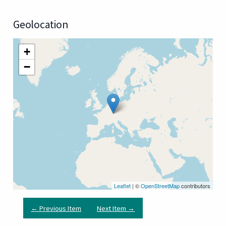
Geolocation
+
−
Leaflet
| ©
OpenStreetMap
contributors
← Previous Item
Next Item →