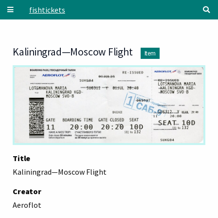
Skip to main content
fishtickets
Kaliningrad—Moscow Flight
Item
Title
Kaliningrad—Moscow Flight
Creator
Aeroflot