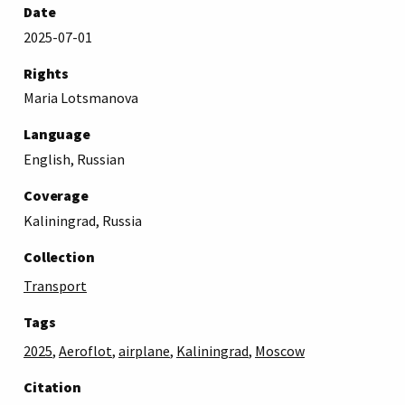
Date
2025-07-01
Rights
Maria Lotsmanova
Language
English, Russian
Coverage
Kaliningrad, Russia
Collection
Transport
Tags
2025
,
Aeroflot
,
airplane
,
Kaliningrad
,
Moscow
Citation