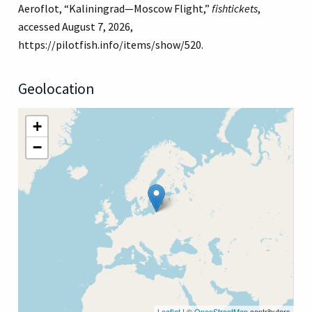
Aeroflot, “Kaliningrad—Moscow Flight,”
fishtickets
,
accessed August 7, 2026,
https://pilotfish.info/items/show/520
.
Geolocation
+
−
Leaflet
| ©
OpenStreetMap
contributors