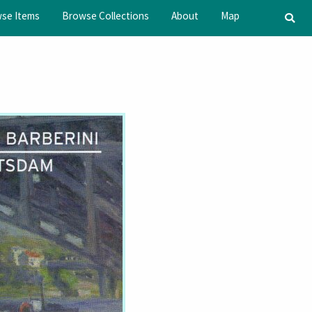
se Items
Browse Collections
About
Map