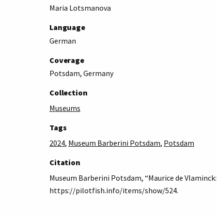
Maria Lotsmanova
Language
German
Coverage
Potsdam, Germany
Collection
Museums
Tags
2024
,
Museum Barberini Potsdam
,
Potsdam
Citation
Museum Barberini Potsdam, “Maurice de Vlaminck: 
https://pilotfish.info/items/show/524
.