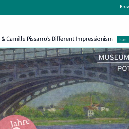
Brow
& Camille Pissarro’s Different Impressionism
Item