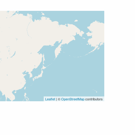
Leaflet
| ©
OpenStreetMap
contributors