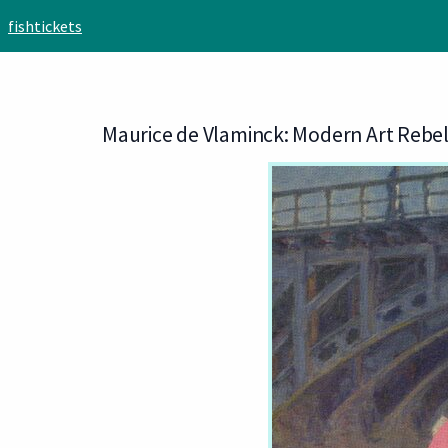
Skip to main content
fishtickets
Maurice de Vlaminck: Modern Art Rebel 