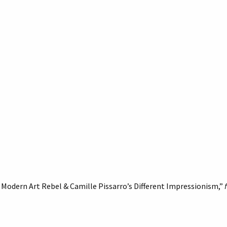
Modern Art Rebel & Camille Pissarro’s Different Impressionism,”