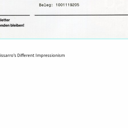
issarro’s Different Impressionism