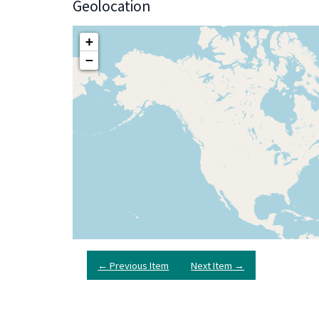
Geolocation
+
−
← Previous Item
Next Item →