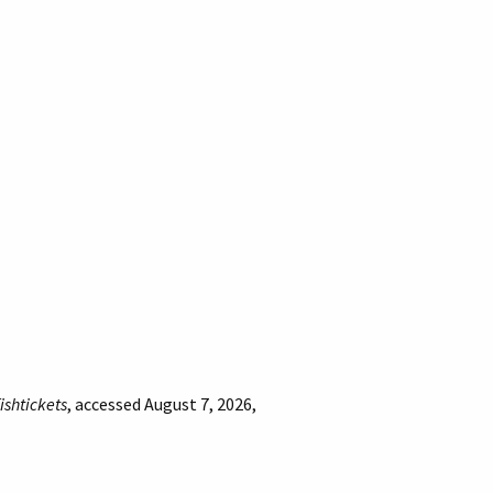
fishtickets
, accessed August 7, 2026,