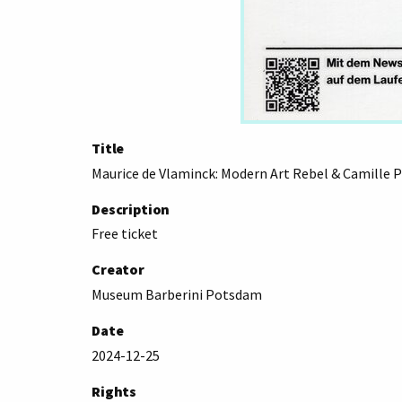
Title
Maurice de Vlaminck: Modern Art Rebel & Camille P
Description
Free ticket
Creator
Museum Barberini Potsdam
Date
2024-12-25
Rights