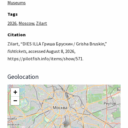
Museums
Tags
2026
,
Moscow
,
Zilart
Citation
Zilart, “DIES ILLA Гриша Брускин / Grisha Bruskin,”
fishtickets
, accessed August 8, 2026,
https://pilotfish.info/items/show/571
.
Geolocation
+
−