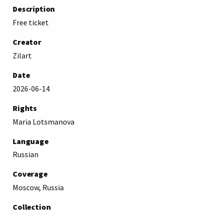
Description
Free ticket
Creator
Zilart
Date
2026-06-14
Rights
Maria Lotsmanova
Language
Russian
Coverage
Moscow, Russia
Collection