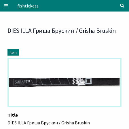
Skip to main content
fishtickets
DIES ILLA Гриша Брускин / Grisha Bruskin
Item
Title
DIES ILLA Гриша Брускин / Grisha Bruskin