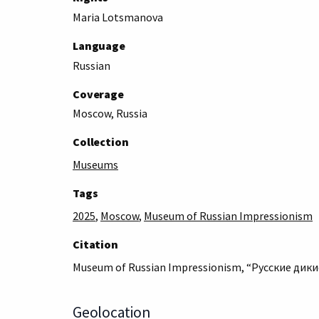
Maria Lotsmanova
Language
Russian
Coverage
Moscow, Russia
Collection
Museums
Tags
2025
,
Moscow
,
Museum of Russian Impressionism
Citation
Museum of Russian Impressionism, “Русские дикие
Geolocation