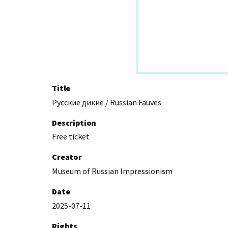
Title
Русские дикие / Russian Fauves
Description
Free ticket
Creator
Museum of Russian Impressionism
Date
2025-07-11
Rights