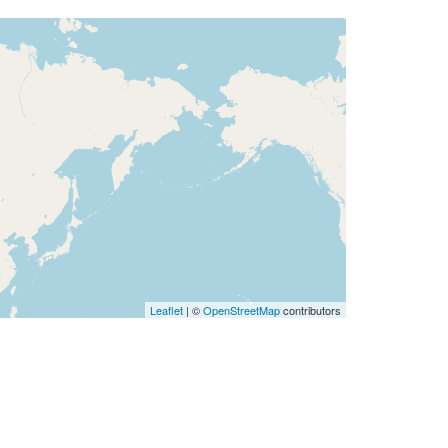
Leaflet
| ©
OpenStreetMap
contributors