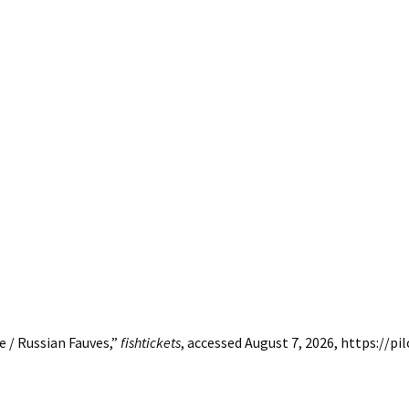
 / Russian Fauves,”
fishtickets
, accessed August 7, 2026,
https://pi