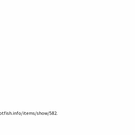
lotfish.info/items/show/582
.