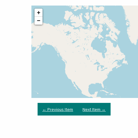
+
−
← Previous Item
Next Item →