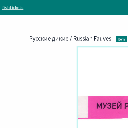
Skip to main content
fishtickets
Русские дикие / Russian Fauves
Item