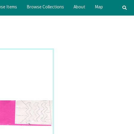
se Items
Browse Collections
About
Map