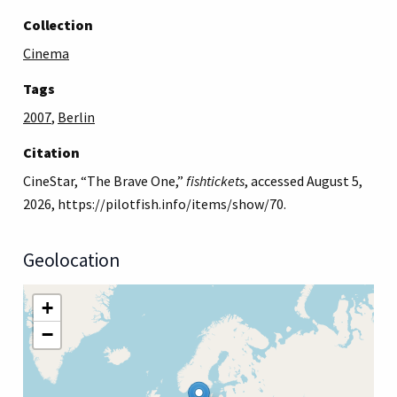
Collection
Cinema
Tags
2007
,
Berlin
Citation
CineStar, “The Brave One,”
fishtickets
, accessed August 5,
2026,
https://pilotfish.info/items/show/70
.
Geolocation
+
−