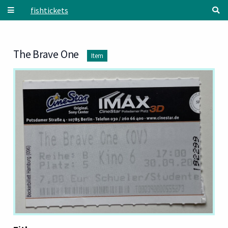
Skip to main content
fishtickets
The Brave One
Item