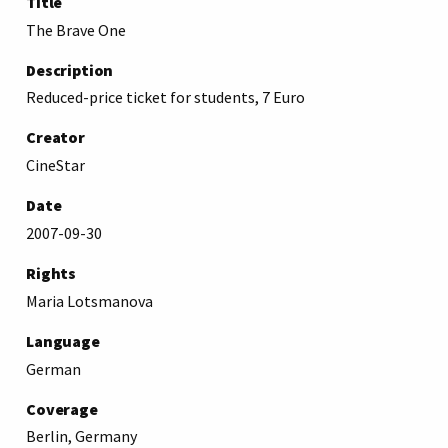
Title
The Brave One
Description
Reduced-price ticket for students, 7 Euro
Creator
CineStar
Date
2007-09-30
Rights
Maria Lotsmanova
Language
German
Coverage
Berlin, Germany