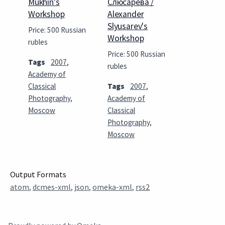
Mukhin's
Слюсарева /
Workshop
Alexander
Slyusarev's
Price: 500 Russian
Workshop
rubles
Price: 500 Russian
Tags
2007
,
rubles
Academy of
Classical
Tags
2007
,
Photography
,
Academy of
Moscow
Classical
Photography
,
Moscow
Output Formats
atom
,
dcmes-xml
,
json
,
omeka-xml
,
rss2