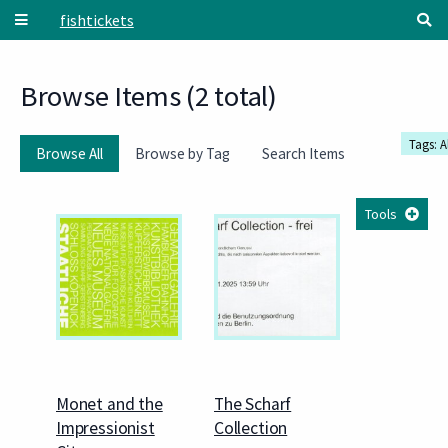
Skip to main content
fishtickets
Browse Items (2 total)
Tags: A
Browse All
Browse by Tag
Search Items
Tools
Monet and the
The Scharf
Impressionist
Collection