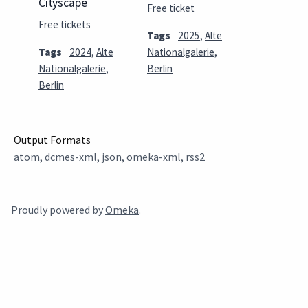
Cityscape
Free ticket
Free tickets
Tags
2025
,
Alte
Tags
2024
,
Alte
Nationalgalerie
,
Nationalgalerie
,
Berlin
Berlin
Output Formats
atom
,
dcmes-xml
,
json
,
omeka-xml
,
rss2
Proudly powered by
Omeka
.