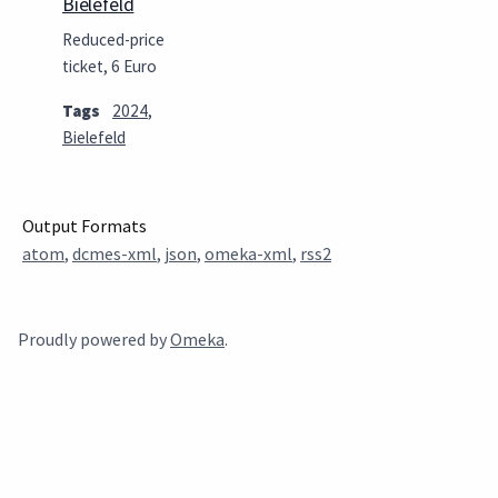
Bielefeld
Reduced-price
ticket, 6 Euro
Tags
2024
,
Bielefeld
Output Formats
atom
,
dcmes-xml
,
json
,
omeka-xml
,
rss2
Proudly powered by
Omeka
.