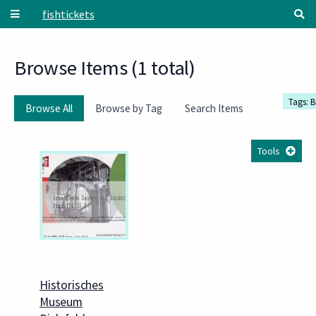
Skip to main content
fishtickets
Browse Items (1 total)
Tags: B
Browse All
Browse by Tag
Search Items
Tools
Historisches
Museum