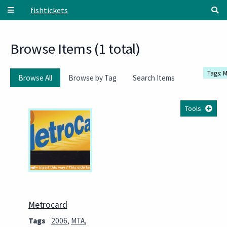
Skip to main content
fishtickets
Browse Items (1 total)
Tags: 
Browse All
Browse by Tag
Search Items
Tools
Metrocard
Tags
2006
,
MTA
,