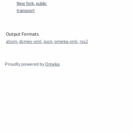
New York
,
public
transport
Output Formats
atom
,
dcmes-xml
,
json
,
omeka-xml
,
rss2
Proudly powered by
Omeka
.