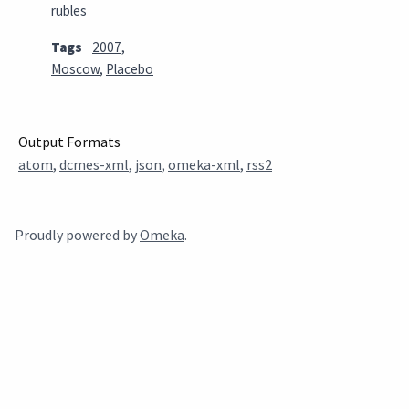
rubles
Tags
2007
,
Moscow
,
Placebo
Output Formats
atom
,
dcmes-xml
,
json
,
omeka-xml
,
rss2
Proudly powered by
Omeka
.