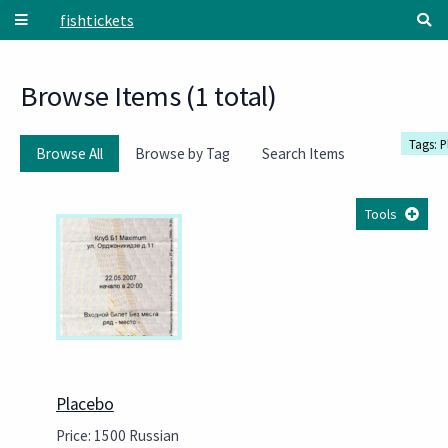
Skip to main content
fishtickets
Browse Items (1 total)
Tags: 
Browse All
Browse by Tag
Search Items
Tools
Placebo
Price: 1500 Russian