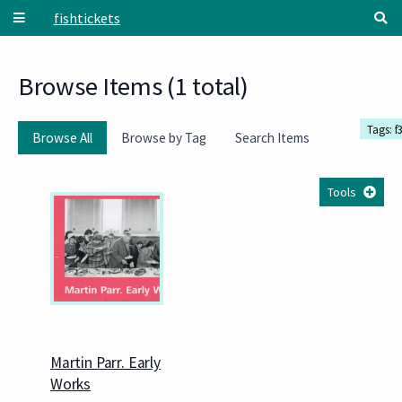
Skip to main content
fishtickets
Browse Items (1 total)
Tags: f
Browse All
Browse by Tag
Search Items
Tools
Martin Parr. Early
Works