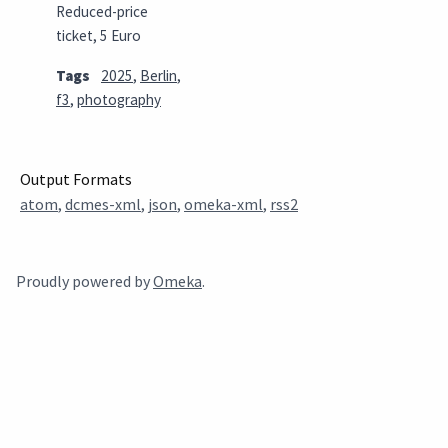
Reduced-price
ticket, 5 Euro
Tags
2025
,
Berlin
,
f3
,
photography
Output Formats
atom
,
dcmes-xml
,
json
,
omeka-xml
,
rss2
Proudly powered by
Omeka
.