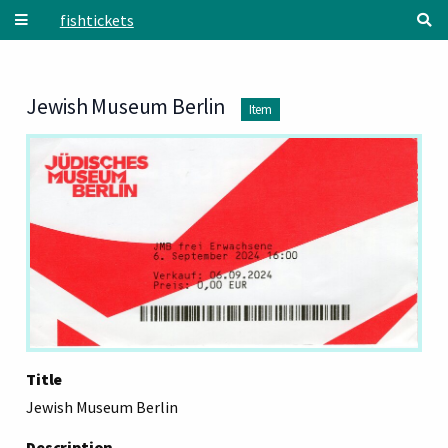
Skip to main content
fishtickets
Jewish Museum Berlin
Item
Title
Jewish Museum Berlin
Description