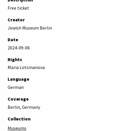
Free ticket
Creator
Jewish Museum Berlin
Date
2024-09-06
Rights
Maria Lotsmanova
Language
German
Coverage
Berlin, Germany
Collection
Museums