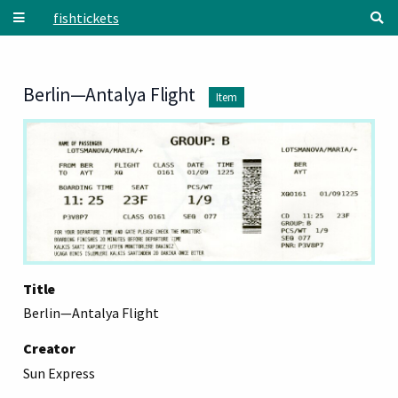
Skip to main content
fishtickets
Berlin—Antalya Flight
Item
Title
Berlin—Antalya Flight
Creator
Sun Express