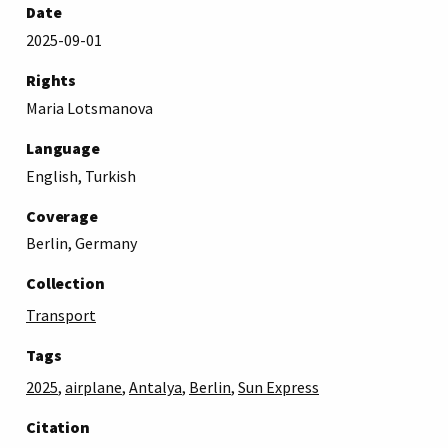
Date
2025-09-01
Rights
Maria Lotsmanova
Language
English, Turkish
Coverage
Berlin, Germany
Collection
Transport
Tags
2025
,
airplane
,
Antalya
,
Berlin
,
Sun Express
Citation