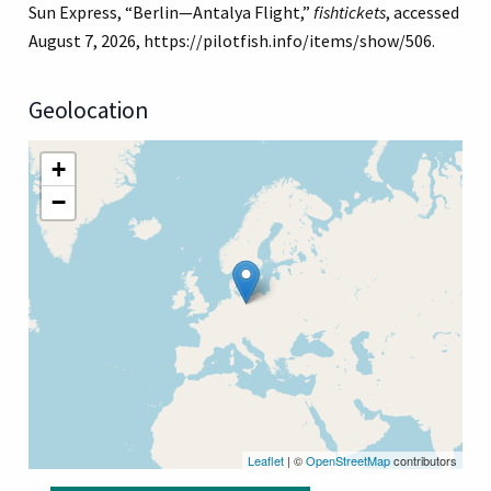
Sun Express, “Berlin—Antalya Flight,”
fishtickets
, accessed
August 7, 2026,
https://pilotfish.info/items/show/506
.
Geolocation
+
−
Leaflet
| ©
OpenStreetMap
contributors