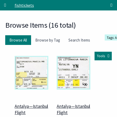
Skip to main content
fishtickets
Browse Items (16 total)
Tags: A
Browse All
Browse by Tag
Search Items
Tools
Antalya—Istanbul
Antalya—Istanbul
Flight
Flight