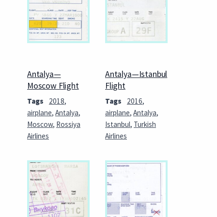
Antalya—
Antalya—Istanbul
Moscow Flight
Flight
Tags
2018
,
Tags
2016
,
airplane
,
Antalya
,
airplane
,
Antalya
,
Moscow
,
Rossiya
Istanbul
,
Turkish
Airlines
Airlines