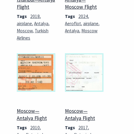
Flight
Moscow Flight
Tags
2018
,
Tags
2024
,
airplane
,
Antalya
,
Aeroflot
,
airplane
,
Moscow
,
Turkish
Antalya
,
Moscow
Airlines
Moscow—
Moscow—
Antalya Flight
Antalya Flight
Tags
2010
,
Tags
2017
,