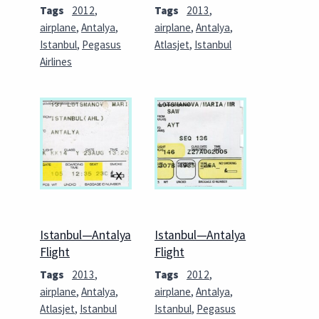
Tags
2012
,
Tags
2013
,
airplane
,
Antalya
,
airplane
,
Antalya
,
Istanbul
,
Pegasus
Atlasjet
,
Istanbul
Airlines
Istanbul—Antalya
Istanbul—Antalya
Flight
Flight
Tags
2013
,
Tags
2012
,
airplane
,
Antalya
,
airplane
,
Antalya
,
Atlasjet
,
Istanbul
Istanbul
,
Pegasus