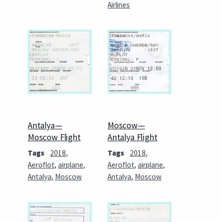
Airlines
Antalya—
Moscow—
Moscow Flight
Antalya Flight
Tags
2018
,
Tags
2018
,
Aeroflot
,
airplane
,
Aeroflot
,
airplane
,
Antalya
,
Moscow
Antalya
,
Moscow