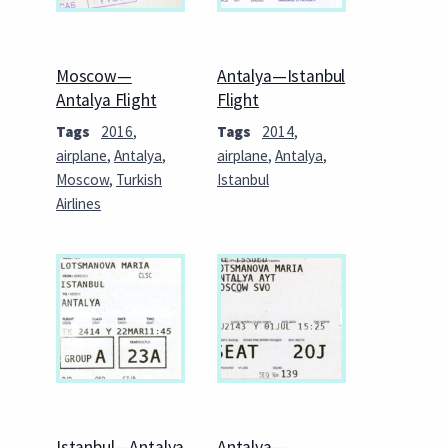
Moscow—
Antalya—Istanbul
Antalya Flight
Flight
Tags
2016
,
Tags
2014
,
airplane
,
Antalya
,
airplane
,
Antalya
,
Moscow
,
Turkish
Istanbul
Airlines
Istanbul—Antalya
Antalya—