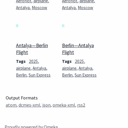
Aeroflot
,
airplane
,
Aeroflot
,
airplane
,
Antalya
,
Moscow
Antalya
,
Moscow
Antalya—Berlin
Berlin—Antalya
Flight
Flight
Tags
2025
,
Tags
2025
,
airplane
,
Antalya
,
airplane
,
Antalya
,
Berlin
,
Sun Express
Berlin
,
Sun Express
Output Formats
atom
,
dcmes-xml
,
json
,
omeka-xml
,
rss2
Proudly powered by
Omeka
.