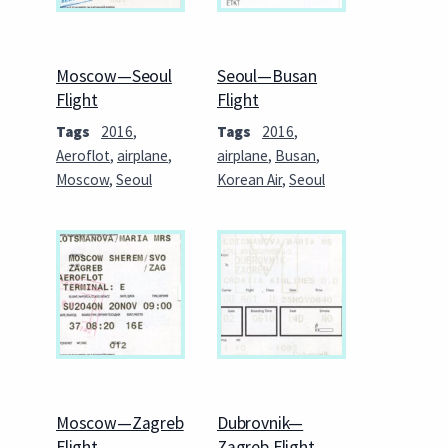
Moscow—Seoul
Seoul—Busan
Flight
Flight
Tags
2016
,
Tags
2016
,
Aeroflot
,
airplane
,
airplane
,
Busan
,
Moscow
,
Seoul
Korean Air
,
Seoul
Moscow—Zagreb
Dubrovnik—
Flight
Zagreb Flight