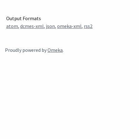
Output Formats
atom
,
dcmes-xml
,
json
,
omeka-xml
,
rss2
Proudly powered by
Omeka
.