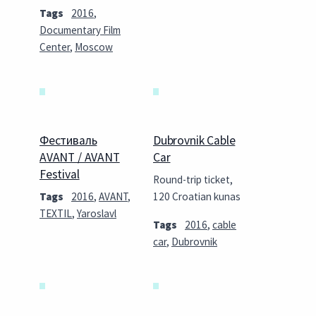
Tags
2016
,
Documentary Film
Center
,
Moscow
Фестиваль
Dubrovnik Cable
AVANT / AVANT
Car
Festival
Round-trip ticket,
Tags
2016
,
AVANT
,
120 Croatian kunas
TEXTIL
,
Yaroslavl
Tags
2016
,
cable
car
,
Dubrovnik