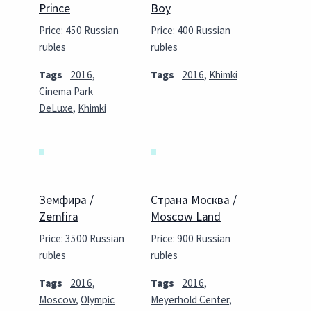
Prince
Boy
Price: 450 Russian
Price: 400 Russian
rubles
rubles
Tags
2016
,
Tags
2016
,
Khimki
Cinema Park
DeLuxe
,
Khimki
Земфира /
Страна Москва /
Zemfira
Moscow Land
Price: 3500 Russian
Price: 900 Russian
rubles
rubles
Tags
2016
,
Tags
2016
,
Moscow
,
Olympic
Meyerhold Center
,