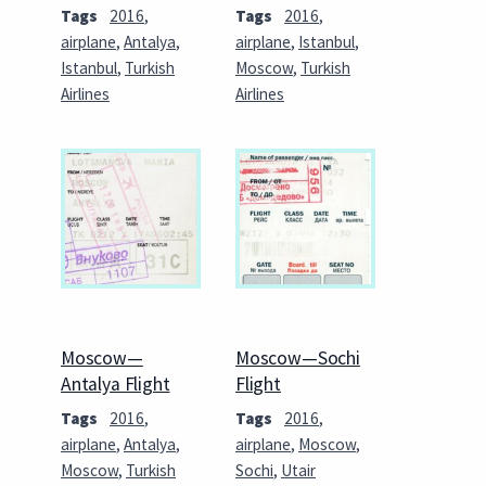
Tags
2016
,
Tags
2016
,
airplane
,
Antalya
,
airplane
,
Istanbul
,
Istanbul
,
Turkish
Moscow
,
Turkish
Airlines
Airlines
Moscow—
Moscow—Sochi
Antalya Flight
Flight
Tags
2016
,
Tags
2016
,
airplane
,
Antalya
,
airplane
,
Moscow
,
Moscow
,
Turkish
Sochi
,
Utair