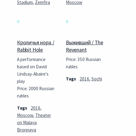
Stadium
,
Zemfira
Moscow
Кроличья нора /
Выживший / The
Rabbit Hole
Revenant
A performance
Price: 350 Russian
based on David
rubles
Lindsay-Abaire's
Tags
2016
,
Sochi
play
Price: 2000 Russian
rubles
Tags
2016
,
Moscow
,
Theater
on Malaya
Bronnaya