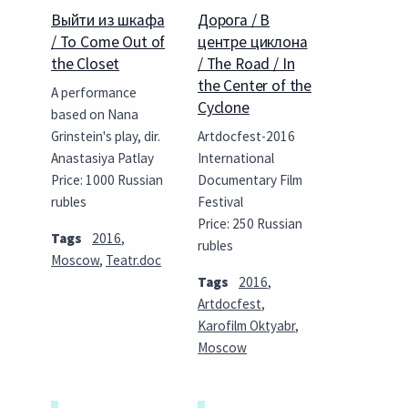
Выйти из шкафа
Дорога / В
/ To Come Out of
центре циклона
the Closet
/ The Road / In
the Center of the
A performance
Cyclone
based on Nana
Grinstein's play, dir.
Artdocfest-2016
Anastasiya Patlay
International
Price: 1000 Russian
Documentary Film
rubles
Festival
Price: 250 Russian
Tags
2016
,
rubles
Moscow
,
Teatr.doc
Tags
2016
,
Artdocfest
,
Karofilm Oktyabr
,
Moscow