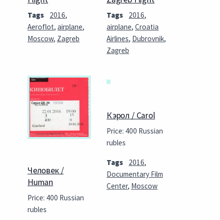
Tags
2016
,
Tags
2016
,
Aeroflot
,
airplane
,
airplane
,
Croatia
Moscow
,
Zagreb
Airlines
,
Dubrovnik
,
Zagreb
Кэрол / Carol
Price: 400 Russian
rubles
Tags
2016
,
Человек /
Documentary Film
Human
Center
,
Moscow
Price: 400 Russian
rubles