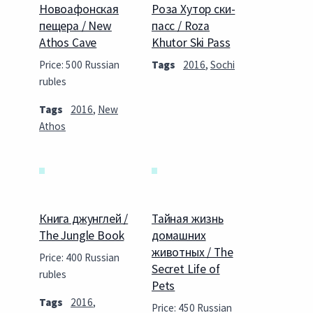
Новоафонская
Роза Хутор ски-
пещера / New
пасс / Roza
Athos Cave
Khutor Ski Pass
Price: 500 Russian
Tags
2016
,
Sochi
rubles
Tags
2016
,
New
Athos
Книга джунглей /
Тайная жизнь
The Jungle Book
домашних
животных / The
Price: 400 Russian
Secret Life of
rubles
Pets
Tags
2016
,
Price: 450 Russian