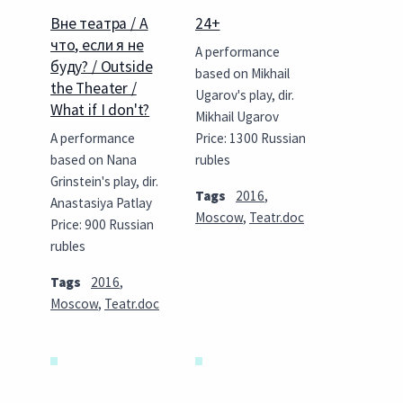
Вне театра / А
24+
что, если я не
A performance
буду? / Outside
based on Mikhail
the Theater /
Ugarov's play, dir.
What if I don't?
Mikhail Ugarov
A performance
Price: 1300 Russian
based on Nana
rubles
Grinstein's play, dir.
Tags
2016
,
Anastasiya Patlay
Moscow
,
Teatr.doc
Price: 900 Russian
rubles
Tags
2016
,
Moscow
,
Teatr.doc