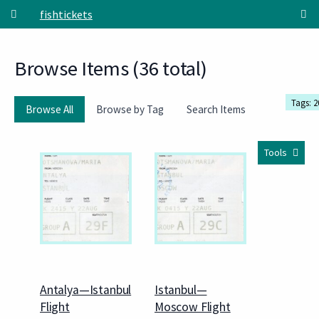
Skip to main content
fishtickets
Browse Items (36 total)
Tags: 2
Browse All
Browse by Tag
Search Items
Tools
Antalya—Istanbul
Istanbul—
Flight
Moscow Flight