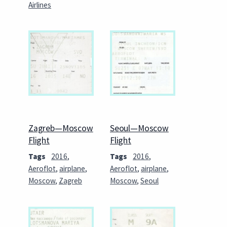
Airlines
Zagreb—Moscow
Seoul—Moscow
Flight
Flight
Tags
2016
,
Tags
2016
,
Aeroflot
,
airplane
,
Aeroflot
,
airplane
,
Moscow
,
Zagreb
Moscow
,
Seoul