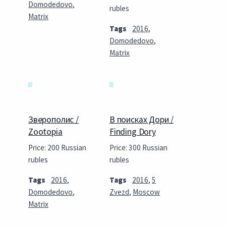
Domodedovo
,
rubles
Matrix
Tags
2016
,
Domodedovo
,
Matrix
Зверополис /
В поисках Дори /
Zootopia
Finding Dory
Price: 200 Russian
Price: 300 Russian
rubles
rubles
Tags
2016
,
Tags
2016
,
5
Domodedovo
,
Zvezd
,
Moscow
Matrix