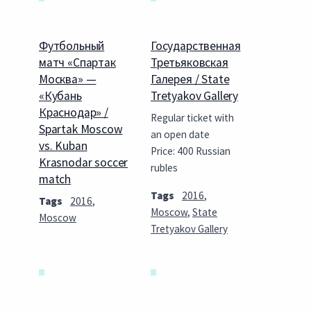
Футбольный
Государственная
матч «Спартак
Третьяковская
Москва» —
Галерея / State
«Кубань
Tretyakov Gallery
Краснодар» /
Regular ticket with
Spartak Moscow
an open date
vs. Kuban
Price: 400 Russian
Krasnodar soccer
rubles
match
Tags
2016
,
Tags
2016
,
Moscow
,
State
Moscow
Tretyakov Gallery