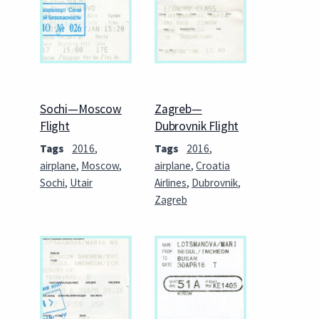
Sochi—Moscow
Zagreb—
Flight
Dubrovnik Flight
Tags
2016
,
Tags
2016
,
airplane
,
Moscow
,
airplane
,
Croatia
Sochi
,
Utair
Airlines
,
Dubrovnik
,
Zagreb