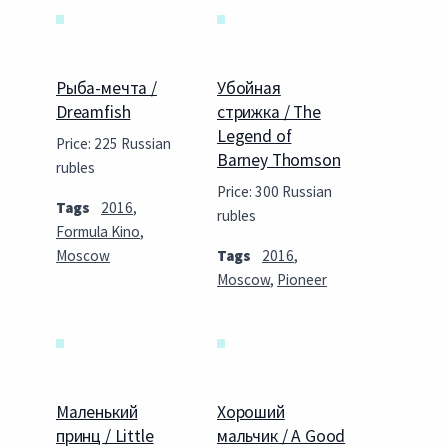
Рыба-мечта /
Убойная
Dreamfish
стрижка / The
Legend of
Price: 225 Russian
Barney Thomson
rubles
Price: 300 Russian
Tags
2016
,
rubles
Formula Kino
,
Moscow
Tags
2016
,
Moscow
,
Pioneer
Маленький
Хороший
принц / Little
мальчик / A Good