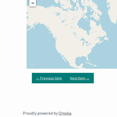
−
← Previous Item
Next Item →
Proudly powered by
Omeka
.