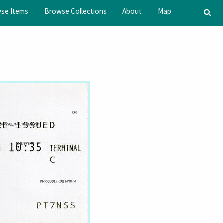
se Items
Browse Collections
About
Map