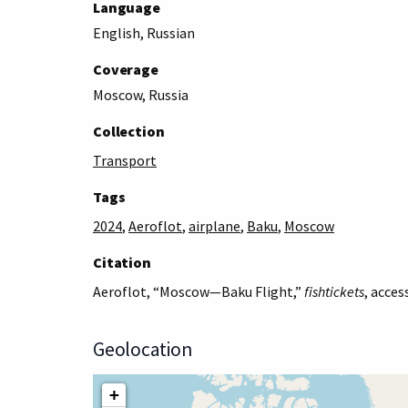
Language
English, Russian
Coverage
Moscow, Russia
Collection
Transport
Tags
2024
,
Aeroflot
,
airplane
,
Baku
,
Moscow
Citation
Aeroflot, “Moscow—Baku Flight,”
fishtickets
, acces
Geolocation
+