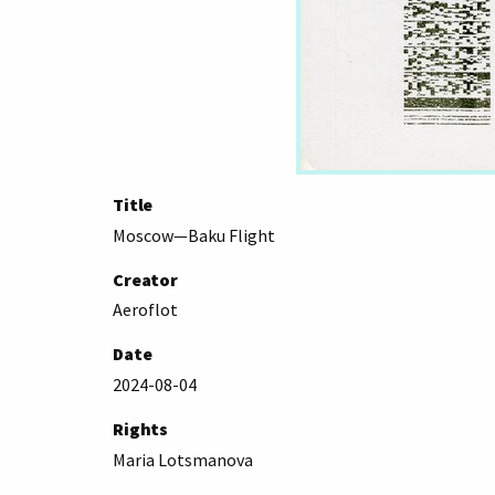
Title
Moscow—Baku Flight
Creator
Aeroflot
Date
2024-08-04
Rights
Maria Lotsmanova