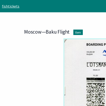
Skip to main content
fishtickets
Moscow—Baku Flight
Item