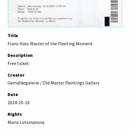
Title
Frans Hals: Master of the Fleeting Moment
Description
Free ticket
Creator
Gemäldegalerie / Old Master Paintings Gallery
Date
2024-10-10
Rights
Maria Lotsmanova