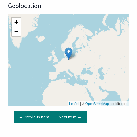
Geolocation
+
−
Leaflet
| ©
OpenStreetMap
contributors
← Previous Item
Next Item →