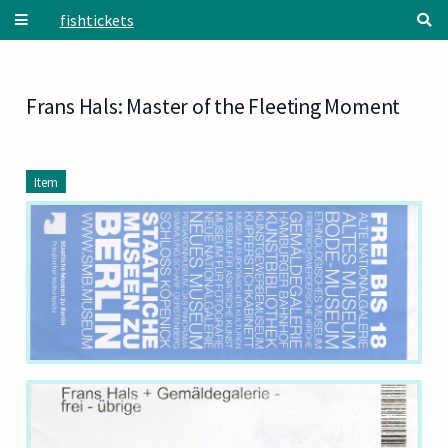
Skip to main content
fishtickets
Frans Hals: Master of the Fleeting Moment
Item