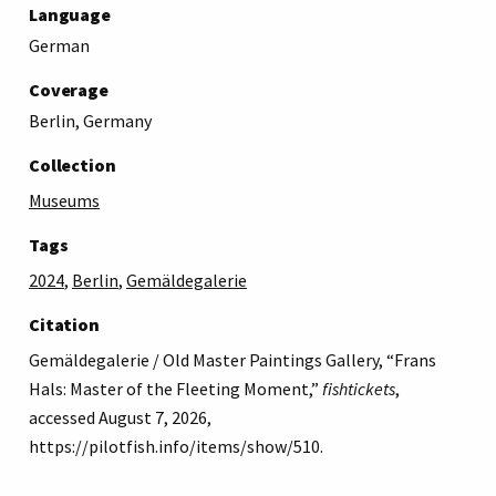
Language
German
Coverage
Berlin, Germany
Collection
Museums
Tags
2024
,
Berlin
,
Gemäldegalerie
Citation
Gemäldegalerie / Old Master Paintings Gallery, “Frans
Hals: Master of the Fleeting Moment,”
fishtickets
,
accessed August 7, 2026,
https://pilotfish.info/items/show/510
.