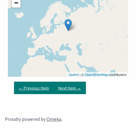
−
Leaflet
| ©
OpenStreetMap
contributors
← Previous Item
Next Item →
Proudly powered by
Omeka
.