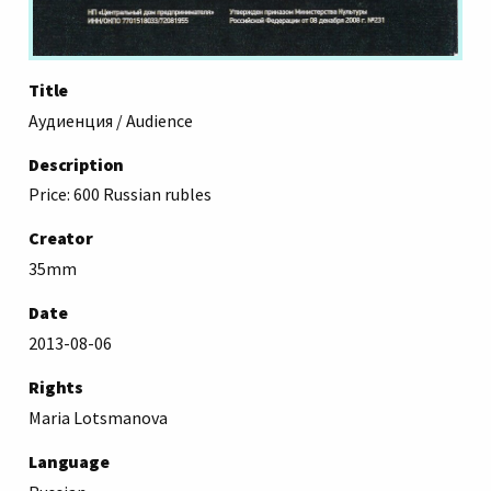
Title
Аудиенция / Audience
Description
Price: 600 Russian rubles
Creator
35mm
Date
2013-08-06
Rights
Maria Lotsmanova
Language