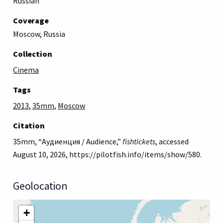
Russian
Coverage
Moscow, Russia
Collection
Cinema
Tags
2013
,
35mm
,
Moscow
Citation
35mm, “Аудиенция / Audience,”
fishtickets
, accessed
August 10, 2026,
https://pilotfish.info/items/show/580
.
Geolocation
+