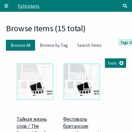
Skip to main content
fishtickets
Browse Items (15 total)
Tags: 
Browse All
Browse by Tag
Search Items
Tools
Тайная жизнь
Фестиваль
слов / The
британских