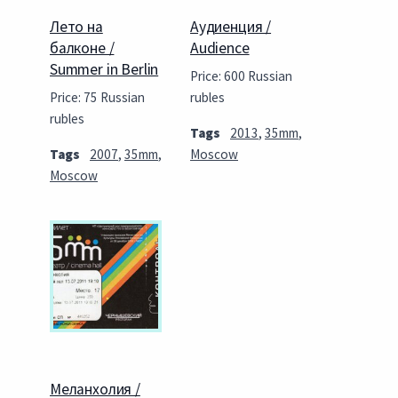
Лето на
Аудиенция /
балконе /
Audience
Summer in Berlin
Price: 600 Russian
Price: 75 Russian
rubles
rubles
Tags
2013
,
35mm
,
Tags
2007
,
35mm
,
Moscow
Moscow
Меланхолия /