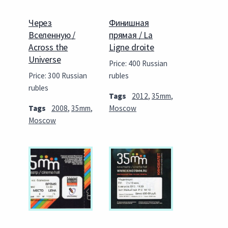
Через
Финишная
Вселенную /
прямая / La
Across the
Ligne droite
Universe
Price: 400 Russian
Price: 300 Russian
rubles
rubles
Tags
2012
,
35mm
,
Tags
2008
,
35mm
,
Moscow
Moscow