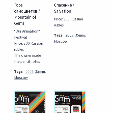
Гора
Спасение /
самоцветов /
Salvation
Mountain of
Price: 300 Russian
Gems
rubles
"Our Animation"
Tags
2015
,
35mm
,
Festival
Moscow
Price: 300 Russian
rubles
The owner made
the pencil notes
Tags
2006
,
35mm
,
Moscow