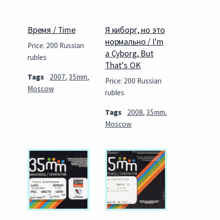
Время / Time
Я киборг, но это
нормально / I'm
Price: 200 Russian
a Cyborg, But
rubles
That's OK
Tags
2007
,
35mm
,
Price: 200 Russian
Moscow
rubles
Tags
2008
,
35mm
,
Moscow