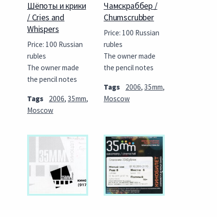
Шёпоты и крики
Чамскраббер /
/ Cries and
Chumscrubber
Whispers
Price: 100 Russian
Price: 100 Russian
rubles
rubles
The owner made
The owner made
the pencil notes
the pencil notes
Tags
2006
,
35mm
,
Tags
2006
,
35mm
,
Moscow
Moscow