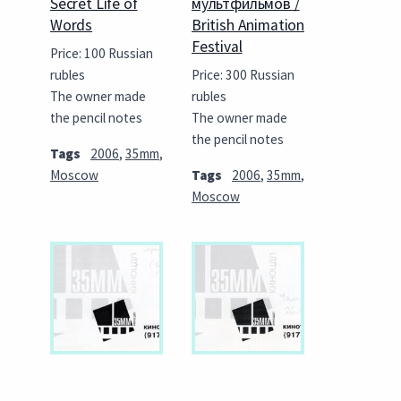
Secret Life of
мультфильмов /
Words
British Animation
Festival
Price: 100 Russian
rubles
Price: 300 Russian
The owner made
rubles
the pencil notes
The owner made
the pencil notes
Tags
2006
,
35mm
,
Moscow
Tags
2006
,
35mm
,
Moscow