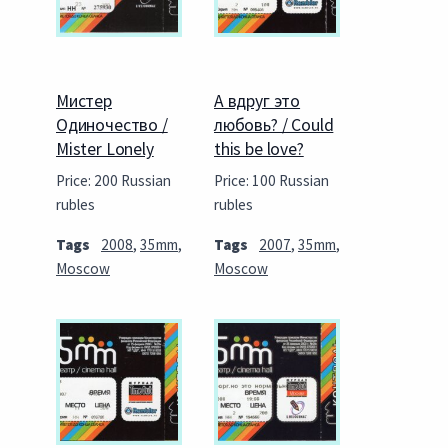
Мистер
А вдруг это
Одиночество /
любовь? / Could
Mister Lonely
this be love?
Price: 200 Russian
Price: 100 Russian
rubles
rubles
Tags
2008
,
35mm
,
Tags
2007
,
35mm
,
Moscow
Moscow