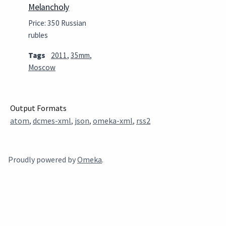
Melancholy
Price: 350 Russian
rubles
Tags
2011
,
35mm
,
Moscow
Output Formats
atom
,
dcmes-xml
,
json
,
omeka-xml
,
rss2
Proudly powered by
Omeka
.