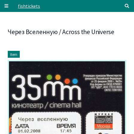
Skip to main content
fishtickets
Через Вселенную / Across the Universe
Item