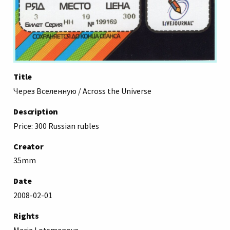
Title
Через Вселенную / Across the Universe
Description
Price: 300 Russian rubles
Creator
35mm
Date
2008-02-01
Rights
Maria Lotsmanova