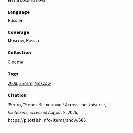
Language
Russian
Coverage
Moscow, Russia
Collection
Cinema
Tags
2008
,
35mm
,
Moscow
Citation
35mm, “Через Вселенную / Across the Universe,”
fishtickets
, accessed August 8, 2026,
https://pilotfish.info/items/show/586
.