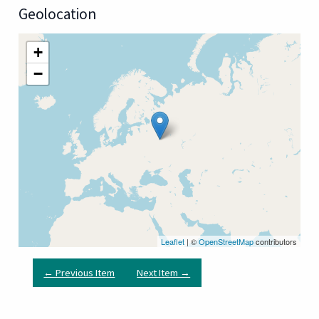
Geolocation
+
−
Leaflet
| ©
OpenStreetMap
contributors
← Previous Item
Next Item →