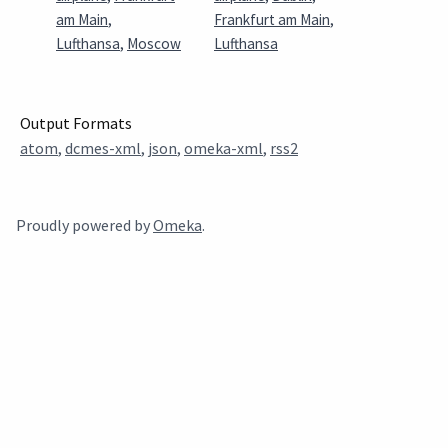
am Main
,
Frankfurt am Main
,
Lufthansa
,
Moscow
Lufthansa
Output Formats
atom
,
dcmes-xml
,
json
,
omeka-xml
,
rss2
Proudly powered by
Omeka
.