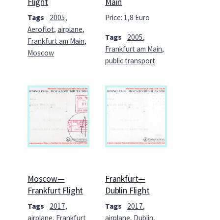
Flight
Main
Tags
2005
,
Price: 1,8 Euro
Aeroflot
,
airplane
,
Tags
2005
,
Frankfurt am Main
,
Frankfurt am Main
,
Moscow
public transport
Moscow—
Frankfurt—
Frankfurt Flight
Dublin Flight
Tags
2017
,
Tags
2017
,
airplane
,
Frankfurt
airplane
,
Dublin
,