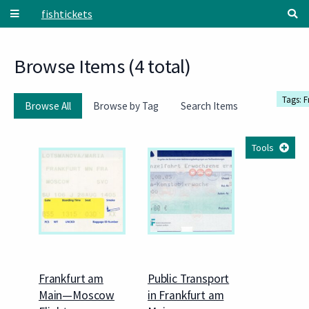
Skip to main content
fishtickets
Browse Items (4 total)
Tags: 
Browse All
Browse by Tag
Search Items
Tools
Frankfurt am
Public Transport
Main—Moscow
in Frankfurt am