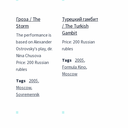
Гроза / The
Турецкий гамбит
Storm
/ The Turkish
Gambit
The performance is
based on Alexander
Price: 200 Russian
Ostrovsky's play, dir.
rubles
Nina Chusova
Tags
2005
,
Price: 200 Russian
Formula Kino
,
rubles
Moscow
Tags
2005
,
Moscow
,
Sovremennik