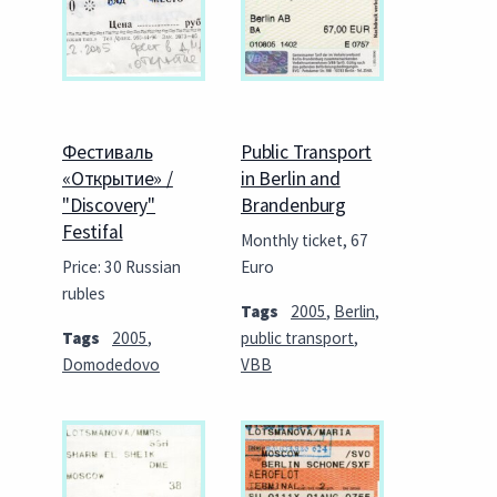
Фестиваль
Public Transport
«Открытие» /
in Berlin and
"Discovery"
Brandenburg
Festifal
Monthly ticket, 67
Price: 30 Russian
Euro
rubles
Tags
2005
,
Berlin
,
Tags
2005
,
public transport
,
Domodedovo
VBB