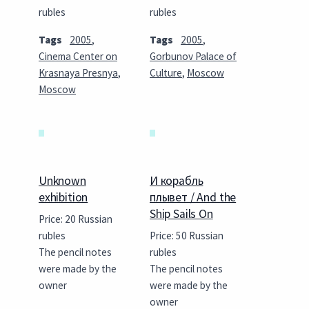
rubles
rubles
Tags
2005
,
Tags
2005
,
Cinema Center on
Gorbunov Palace of
Krasnaya Presnya
,
Culture
,
Moscow
Moscow
Unknown
И корабль
exhibition
плывет / And the
Ship Sails On
Price: 20 Russian
rubles
Price: 50 Russian
The pencil notes
rubles
were made by the
The pencil notes
owner
were made by the
owner