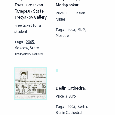
Третьяковская
Madagaskar
Галерея / State
Price: 100 Russian
Tretyakov Gallery
rubles
Free ticket for a
Tags
2005
,
MDM
,
student
Moscow
Tags
2005
,
Moscow
,
State
Tretyakov Gallery
Berlin Cathedral
Price: 3 Euro
Tags
2005
,
Berlin
,
Berlin Cathedral