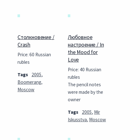
Столкновение /
Любовное
Crash
настроение / In
the Mood for
Price: 60 Russian
Love
rubles
Price: 40 Russian
Tags
2005
,
rubles
Boomerang
,
The pencil notes
Moscow
were made by the
owner
Tags
2005
,
Mir
Iskusstva
,
Moscow