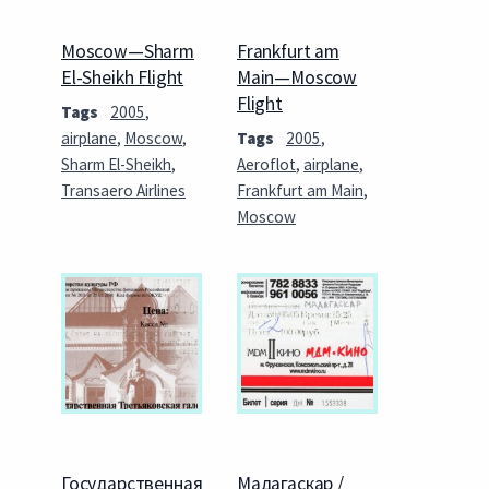
Moscow—Sharm
Frankfurt am
El-Sheikh Flight
Main—Moscow
Flight
Tags
2005
,
airplane
,
Moscow
,
Tags
2005
,
Sharm El-Sheikh
,
Aeroflot
,
airplane
,
Transaero Airlines
Frankfurt am Main
,
Moscow
Государственная
Мадагаскар /