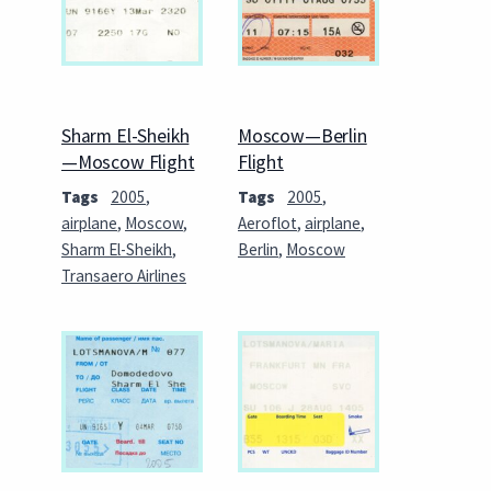
Sharm El-Sheikh
Moscow—Berlin
—Moscow Flight
Flight
Tags
2005
,
Tags
2005
,
airplane
,
Moscow
,
Aeroflot
,
airplane
,
Sharm El-Sheikh
,
Berlin
,
Moscow
Transaero Airlines