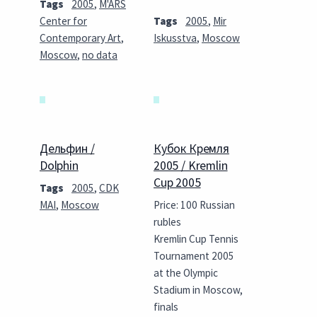
Tags
2005
,
M'ARS
Center for
Tags
2005
,
Mir
Contemporary Art
,
Iskusstva
,
Moscow
Moscow
,
no data
Дельфин /
Кубок Кремля
Dolphin
2005 / Kremlin
Cup 2005
Tags
2005
,
CDK
MAI
,
Moscow
Price: 100 Russian
rubles
Kremlin Cup Tennis
Tournament 2005
at the Olympic
Stadium in Moscow,
finals