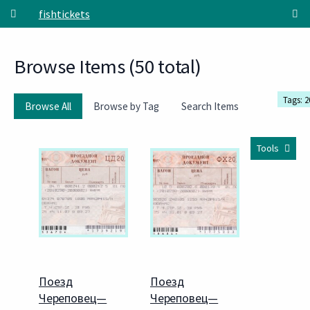
Skip to main content
fishtickets
Browse Items (50 total)
Tags: 2
Browse All
Browse by Tag
Search Items
Tools
Поезд
Поезд
Череповец—
Череповец—