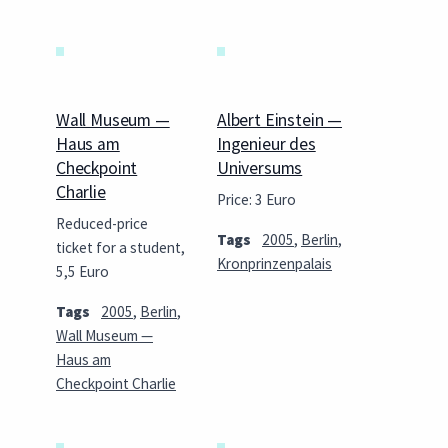
Wall Museum —
Albert Einstein —
Haus am
Ingenieur des
Checkpoint
Universums
Charlie
Price: 3 Euro
Reduced-price
Tags
2005
,
Berlin
,
ticket for a student,
Kronprinzenpalais
5,5 Euro
Tags
2005
,
Berlin
,
Wall Museum —
Haus am
Checkpoint Charlie