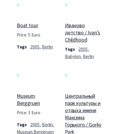
Boat tour
Иваново
детство / Ivan's
Price: 5 Euro
Childhood
Tags
2005
,
Berlin
Tags
2005
,
Babylon
,
Berlin
Museum
Центральный
Berggruen
парк культуры и
отдыха имени
Price: 3 Euro
Максима
Горького / Gorky
Tags
2005
,
Berlin
,
Park
Museum Berggruen