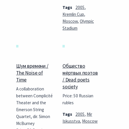
Tags
2005
,
Kremlin Cup
,
Moscow
,
Olympic
Stadium
Шум времени /
Общество
The Noise of
мёртвых поэтов
Time
/ Dead poets
society
A collaboration
between Complicité
Price: 50 Russian
Theater and the
rubles
Emerson String
Tags
2005
,
Mir
Quartet, dir. Simon
Iskusstva
,
Moscow
McBurney