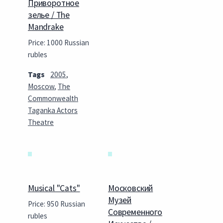
Приворотное
зелье / The
Mandrake
Price: 1000 Russian
rubles
Tags
2005
,
Moscow
,
The
Commonwealth
Taganka Actors
Theatre
Musical "Cats"
Московский
Музей
Price: 950 Russian
Современного
rubles