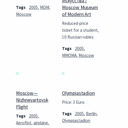
Искусства /
Moscow Museum
Tags
2005
,
MDM
,
of Modern Art
Moscow
Reduced-price
ticket for a student,
10 Russian rubles
Tags
2005
,
MMOMA
,
Moscow
Moscow—
Olympiastadion
Nizhnevartovsk
Price: 3 Euro
Flight
Tags
2005
,
Berlin
,
Tags
2005
,
Olympiastadion
Aeroflot
,
airplane
,