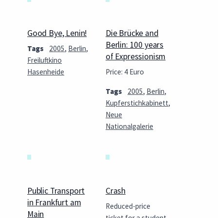
Good Bye, Lenin!
Die Brücke and
Berlin: 100 years
Tags
2005
,
Berlin
,
of Expressionism
Freiluftkino
Hasenheide
Price: 4 Euro
Tags
2005
,
Berlin
,
Kupferstichkabinett
,
Neue
Nationalgalerie
Public Transport
Crash
in Frankfurt am
Reduced-price
Main
ticket for a student,