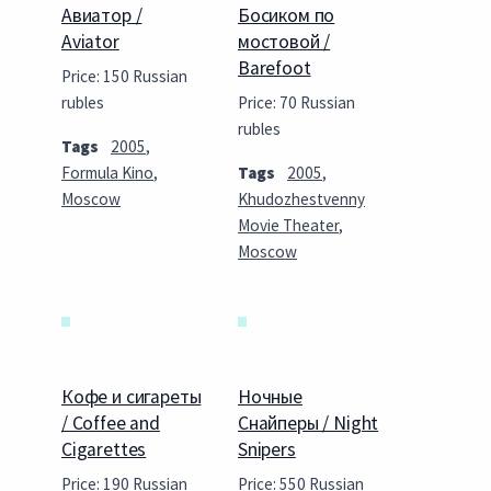
Авиатор /
Босиком по
Aviator
мостовой /
Barefoot
Price: 150 Russian
rubles
Price: 70 Russian
rubles
Tags
2005
,
Formula Kino
,
Tags
2005
,
Moscow
Khudozhestvenny
Movie Theater
,
Moscow
Кофе и сигареты
Ночные
/ Coffee and
Снайперы / Night
Cigarettes
Snipers
Price: 190 Russian
Price: 550 Russian