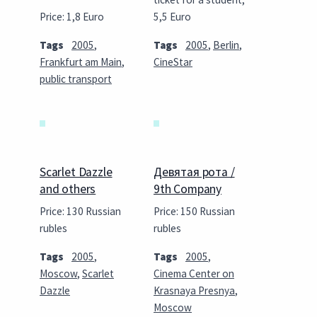
Price: 1,8 Euro
5,5 Euro
Tags
2005
,
Tags
2005
,
Berlin
,
Frankfurt am Main
,
CineStar
public transport
Scarlet Dazzle
Девятая рота /
and others
9th Company
Price: 130 Russian
Price: 150 Russian
rubles
rubles
Tags
2005
,
Tags
2005
,
Moscow
,
Scarlet
Cinema Center on
Dazzle
Krasnaya Presnya
,
Moscow