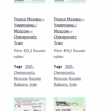
Поезд Москва—
Поезд Москва—
Череповец /
Череповец /
Moscow—
Moscow—
Cherepovets
Cherepovets
Train
Train
Price: 423,3 Russian
Price: 459,5 Russian
rubles
rubles
Tags
2005
,
Tags
2005
,
Cherepovets
,
Cherepovets
,
Moscow
,
Russian
Moscow
,
Russian
Railways
,
train
Railways
,
train