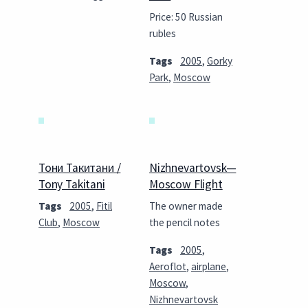
Price: 50 Russian
rubles
Tags
2005
,
Gorky
Park
,
Moscow
Тони Такитани /
Nizhnevartovsk—
Tony Takitani
Moscow Flight
Tags
2005
,
Fitil
The owner made
Club
,
Moscow
the pencil notes
Tags
2005
,
Aeroflot
,
airplane
,
Moscow
,
Nizhnevartovsk