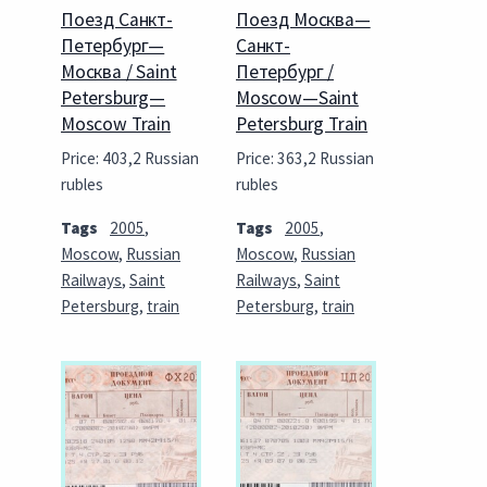
Поезд Санкт-
Поезд Москва—
Петербург—
Санкт-
Москва / Saint
Петербург /
Petersburg—
Moscow—Saint
Moscow Train
Petersburg Train
Price: 403,2 Russian
Price: 363,2 Russian
rubles
rubles
Tags
2005
,
Tags
2005
,
Moscow
,
Russian
Moscow
,
Russian
Railways
,
Saint
Railways
,
Saint
Petersburg
,
train
Petersburg
,
train