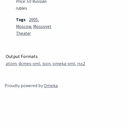
Price: 50 Russian
rubles
Tags
2005
,
Moscow
,
Mossovet
Theater
Output Formats
atom
,
dcmes-xml
,
json
,
omeka-xml
,
rss2
Proudly powered by
Omeka
.