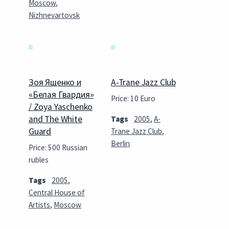
Moscow
,
Nizhnevartovsk
Зоя Ященко и
A-Trane Jazz Club
«Белая Гвардия»
Price: 10 Euro
/ Zoya Yaschenko
and The White
Tags
2005
,
A-
Guard
Trane Jazz Club
,
Berlin
Price: 500 Russian
rubles
Tags
2005
,
Central House of
Artists
,
Moscow