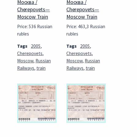
Москва /
Москва /
Cherepovets—
Cherepovets—
Moscow Train
Moscow Train
Price: 536 Russian
Price: 463,3 Russian
rubles
rubles
Tags
2005
,
Tags
2005
,
Cherepovets
,
Cherepovets
,
Moscow
,
Russian
Moscow
,
Russian
Railways
,
train
Railways
,
train