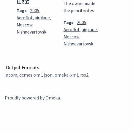
Flight
The owner made
Tags
2005
,
the pencil notes
Aeroflot
,
airplane
,
Tags
2005
,
Moscow
,
Aeroflot
,
airplane
,
Nizhnevartovsk
Moscow
,
Nizhnevartovsk
Output Formats
atom
,
dcmes-xml
,
json
,
omeka-xml
,
rss2
Proudly powered by
Omeka
.