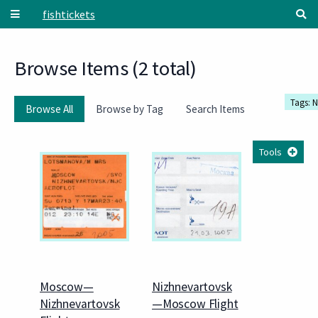
Skip to main content
fishtickets
Browse Items (2 total)
Tags: 
Browse All
Browse by Tag
Search Items
Tools
Moscow—
Nizhnevartovsk
Nizhnevartovsk
—Moscow Flight