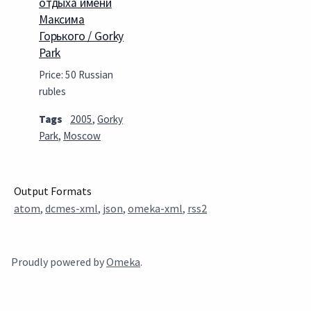
отдыха имени
Максима
Горького / Gorky
Park
Price: 50 Russian
rubles
Tags
2005
,
Gorky
Park
,
Moscow
Output Formats
atom
,
dcmes-xml
,
json
,
omeka-xml
,
rss2
Proudly powered by
Omeka
.