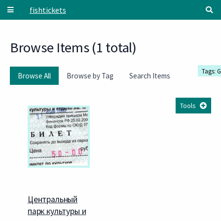
Skip to main content
fishtickets
Browse Items (1 total)
Tags: G
Browse All
Browse by Tag
Search Items
Tools
Центральный
парк культуры и